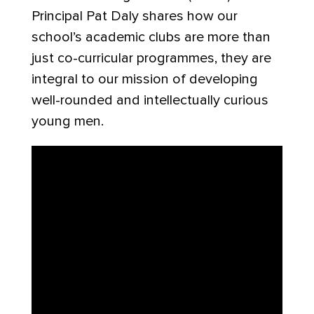
Principal Pat Daly shares how our
school’s academic clubs are more than
just co-curricular programmes, they are
integral to our mission of developing
well-rounded and intellectually curious
young men.