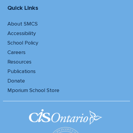
Quick Links
About SMCS
Accessibility
School Policy
Careers
Resources
Publications
Donate
Mporium School Store