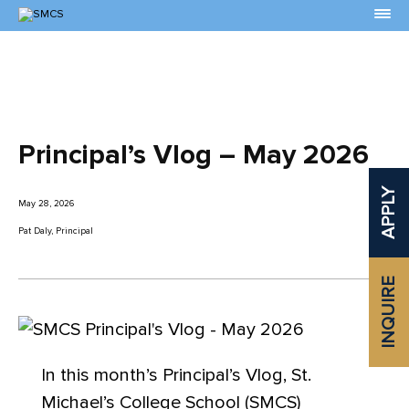
Skip
to
Content
Principal’s Vlog – May 2026
APPLY
May 28, 2026
Pat Daly, Principal
INQUIRE
In this month’s Principal’s Vlog, St.
Michael’s College School (SMCS)