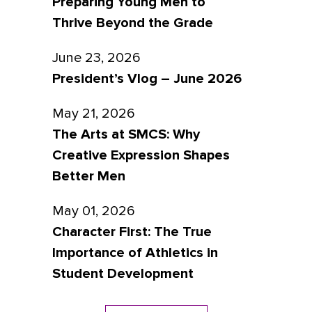
Preparing Young Men to
Thrive Beyond the Grade
June 23, 2026
President’s Vlog – June 2026
May 21, 2026
The Arts at SMCS: Why
Creative Expression Shapes
Better Men
May 01, 2026
Character First: The True
Importance of Athletics in
Student Development