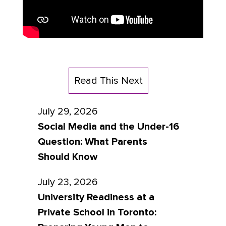
Read This Next
July 29, 2026
Social Media and the Under-16
Question: What Parents
Should Know
July 23, 2026
University Readiness at a
Private School in Toronto: