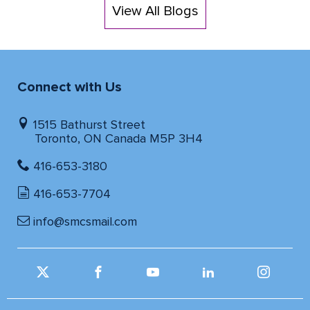
View All Blogs
Connect with Us
1515 Bathurst Street
Toronto, ON Canada M5P 3H4
416-653-3180
416-653-7704
info@smcsmail.com