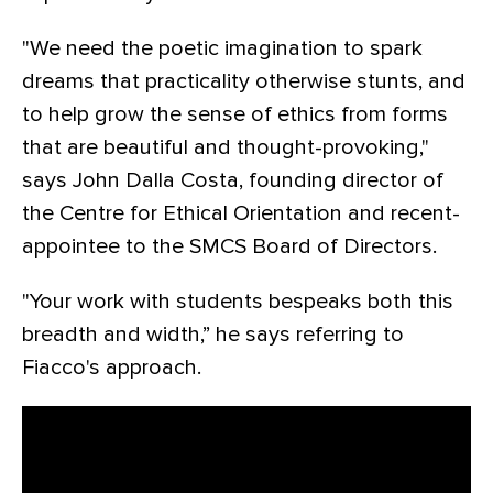
"We need the poetic imagination to spark
dreams that practicality otherwise stunts, and
to help grow the sense of ethics from forms
that are beautiful and thought-provoking,"
says John Dalla Costa, founding director of
the Centre for Ethical Orientation and recent-
appointee to the SMCS Board of Directors.
"Your work with students bespeaks both this
breadth and width,” he says referring to
Fiacco's approach.