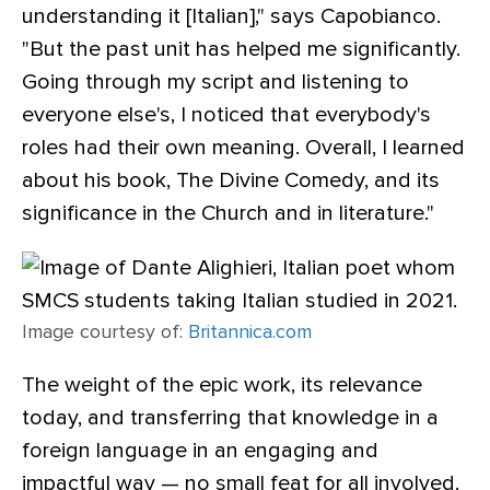
understanding it [Italian]," says Capobianco.
"But the past unit has helped me significantly.
Going through my script and listening to
everyone else's, I noticed that everybody's
roles had their own meaning. Overall, I learned
about his book, The Divine Comedy, and its
significance in the Church and in literature."
Image courtesy of:
Britannica.com
The weight of the epic work, its relevance
today, and transferring that knowledge in a
foreign language in an engaging and
impactful way — no small feat for all involved.