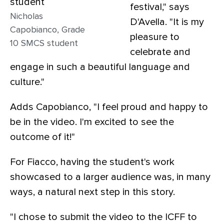
festival," says
Nicholas
D'Avella. "It is my
Capobianco, Grade
pleasure to
10 SMCS student
celebrate and
engage in such a beautiful language and
culture."
Adds Capobianco, "I feel proud and happy to
be in the video. I'm excited to see the
outcome of it!"
For Fiacco, having the student's work
showcased to a larger audience was, in many
ways, a natural next step in this story.
"I chose to submit the video to the ICFF to