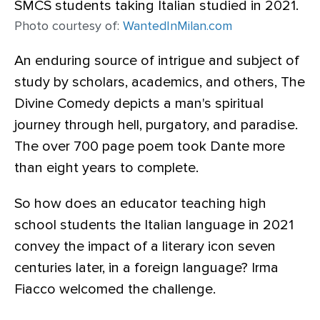
Photo courtesy of:
WantedInMilan.com
An enduring source of intrigue and subject of
study by scholars, academics, and others, The
Divine Comedy depicts a man's spiritual
journey through hell, purgatory, and paradise.
The over 700 page poem took Dante more
than eight years to complete.
So how does an educator teaching high
school students the Italian language in 2021
convey the impact of a literary icon seven
centuries later, in a foreign language? Irma
Fiacco welcomed the challenge.