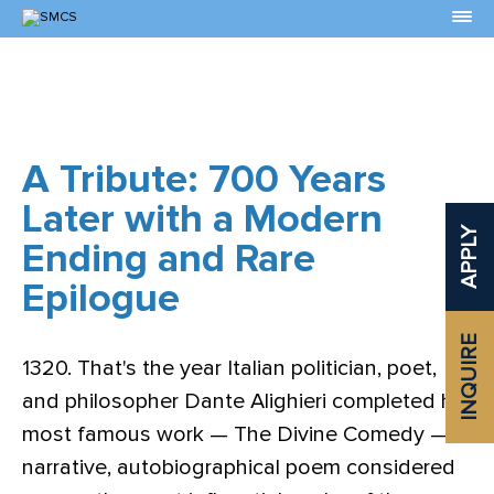
Skip
to
Content
A Tribute: 700 Years
Later with a Modern
APPLY
Ending and Rare
Epilogue
INQUIRE
1320. That's the year Italian politician, poet,
and philosopher Dante Alighieri completed his
most famous work — The Divine Comedy — a
narrative, autobiographical poem considered