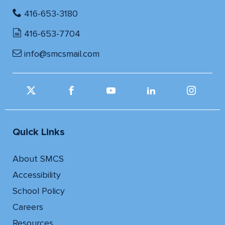
416-653-3180
416-653-7704
info@smcsmail.com
Quick Links
About SMCS
Accessibility
School Policy
Careers
Resources