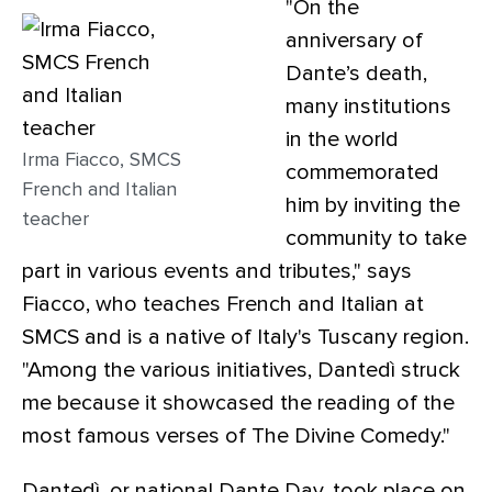
"On the
anniversary of
Dante’s death,
many institutions
in the world
Irma Fiacco, SMCS
commemorated
French and Italian
him by inviting the
teacher
community to take
part in various events and tributes," says
Fiacco, who teaches French and Italian at
SMCS and is a native of Italy's Tuscany region.
"Among the various initiatives, Dantedì struck
me because it showcased the reading of the
most famous verses of The Divine Comedy."
Dantedì, or national Dante Day, took place on