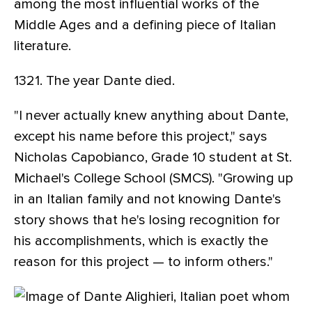
among the most influential works of the
Middle Ages and a defining piece of Italian
literature.
1321. The year Dante died.
"I never actually knew anything about Dante,
except his name before this project," says
Nicholas Capobianco, Grade 10 student at St.
Michael's College School (SMCS). "Growing up
in an Italian family and not knowing Dante's
story shows that he's losing recognition for
his accomplishments, which is exactly the
reason for this project — to inform others."