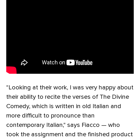
"Looking at their work, I was very happy about
their ability to recite the verses of The Divine
Comedy, which is written in old Italian and
more difficult to pronounce than
contemporary Italian," says Fiacco — who
took the assignment and the finished product