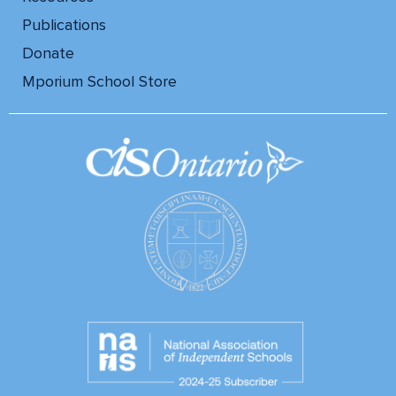
Publications
Donate
Mporium School Store