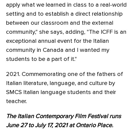
apply what we learned in class to a real-world
setting and to establish a direct relationship
between our classroom and the external
community," she says, adding, "The ICFF is an
exceptional annual event for the Italian
community in Canada and I wanted my
students to be a part of it."
2021. Commemorating one of the fathers of
Italian literature, language, and culture by
SMCS Italian language students and their
teacher.
The Italian Contemporary Film Festival runs
June 27 to July 17, 2021 at Ontario Place.