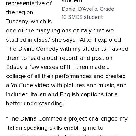
representative of
Daniel D’Avella, Grade
the region
10 SMCS student
Tuscany, which is
one of the many regions of Italy that we
studied in class," she says. "After I explored
The Divine Comedy with my students, I asked
them to read aloud, record, and post on
Edsby a few verses of it. I then made a
collage of all their performances and created
a YouTube video with pictures and music, and
included Italian and English captions for a
better understanding."
"The Divina Commedia project challenged my
Italian speaking skills enabling me to