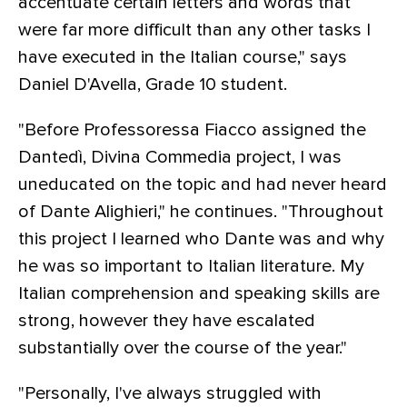
accentuate certain letters and words that
were far more difficult than any other tasks I
have executed in the Italian course," says
Daniel D'Avella, Grade 10 student.
"Before Professoressa Fiacco assigned the
Dantedì, Divina Commedia project, I was
uneducated on the topic and had never heard
of Dante Alighieri," he continues. "Throughout
this project I learned who Dante was and why
he was so important to Italian literature. My
Italian comprehension and speaking skills are
strong, however they have escalated
substantially over the course of the year."
"Personally, I've always struggled with