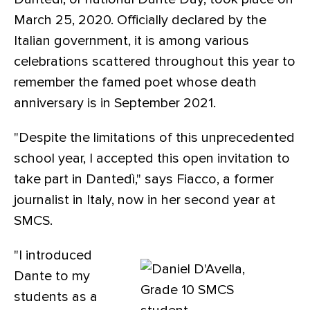
March 25, 2020. Officially declared by the
Italian government, it is among various
celebrations scattered throughout this year to
remember the famed poet whose death
anniversary is in September 2021.
"Despite the limitations of this unprecedented
school year, I accepted this open invitation to
take part in Dantedì," says Fiacco, a former
journalist in Italy, now in her second year at
SMCS.
"I introduced
Dante to my
students as a