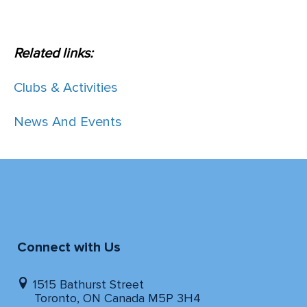
Related links:
Clubs & Activities
News And Events
Connect with Us
1515 Bathurst Street
Toronto, ON Canada M5P 3H4