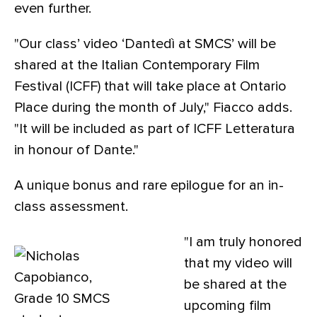
even further.
"Our class’ video ‘Dantedì at SMCS’ will be
shared at the Italian Contemporary Film
Festival (ICFF) that will take place at Ontario
Place during the month of July," Fiacco adds.
"It will be included as part of ICFF Letteratura
in honour of Dante."
A unique bonus and rare epilogue for an in-
class assessment.
"I am truly honored
that my video will
be shared at the
upcoming film