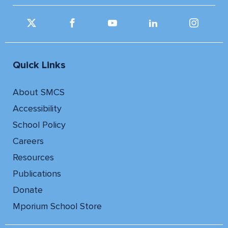
Quick Links
About SMCS
Accessibility
School Policy
Careers
Resources
Publications
Donate
Mporium School Store