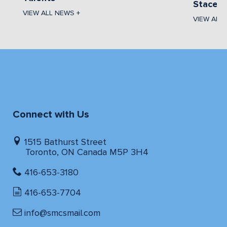
Stacey 
VIEW ALL NEWS +
VIEW ALL
Connect with Us
1515 Bathurst Street
Toronto, ON Canada M5P 3H4
416-653-3180
416-653-7704
info@smcsmail.com