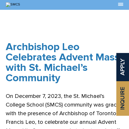
Skip
to
Content
Archbishop Leo
Celebrates Advent Mass
APPLY
with St. Michael’s
Community
INQUIRE
On December 7, 2023, the St. Michael’s
College School (SMCS) community was graced
with the presence of Archbishop of Toronto,
Francis Leo, to celebrate our annual Advent