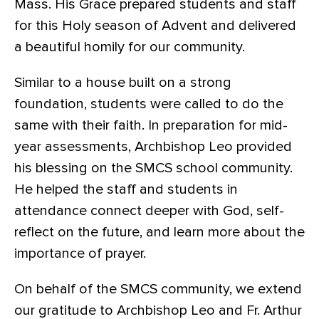
Mass. His Grace prepared students and staff
for this Holy season of Advent and delivered
a beautiful homily for our community.
Similar to a house built on a strong
foundation, students were called to do the
same with their faith. In preparation for mid-
year assessments, Archbishop Leo provided
his blessing on the SMCS school community.
He helped the staff and students in
attendance connect deeper with God, self-
reflect on the future, and learn more about the
importance of prayer.
On behalf of the SMCS community, we extend
our gratitude to Archbishop Leo and Fr. Arthur