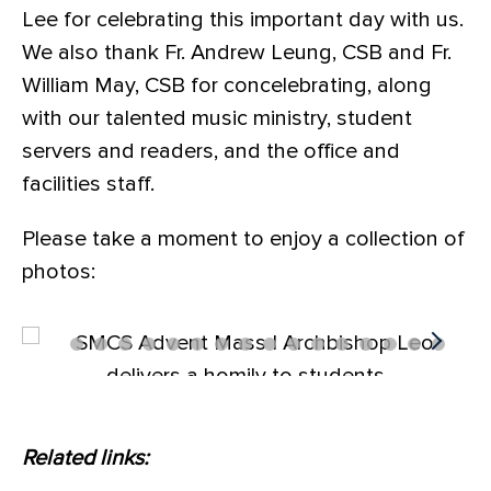
Lee for celebrating this important day with us.
We also thank Fr. Andrew Leung, CSB and Fr.
William May, CSB for concelebrating, along
with our talented music ministry, student
servers and readers, and the office and
facilities staff.
Please take a moment to enjoy a collection of
photos:
Related links: