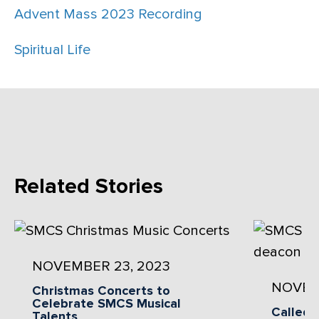
Advent Mass 2023 Recording
Spiritual Life
Related Stories
NOVEMBER 23, 2023
NOVEM
Christmas Concerts to
Celebrate SMCS Musical
Called 
Talents