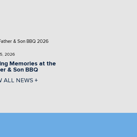
5, 2026
ng Memories at the
her & Son BBQ
W ALL NEWS +