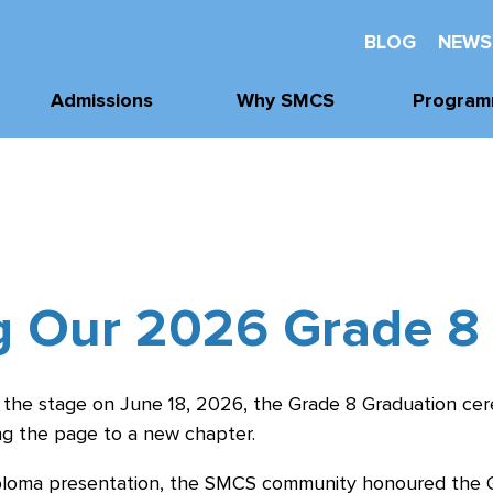
BLOG
NEWS
Admissions
Why SMCS
Program
Application
Well-Being
Academi
Process
Future Readiness
Athleti
Tours, Visits, &
Events
Student Athlete
Arts
Development
Tuition & Financial
g Our 2026 Grade 8
Clubs & Acti
Assistance
Faith and
Character
 the stage on June 18, 2026, the Grade 8 Graduation ce
g the page to a new chapter.
ploma presentation, the SMCS community honoured the Gr