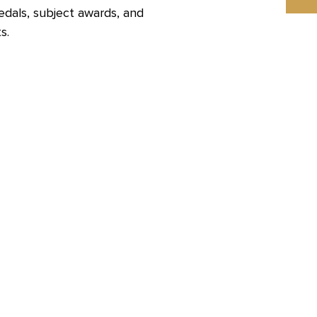
edals, subject awards, and
s.