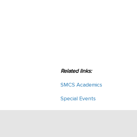
Related links:
SMCS Academics
Special Events