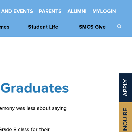
 AND EVENTS
PARENTS
ALUMNI
MYLOGIN
mes
Student Life
SMCS Give
cs
Learning Support
Donate
cs
Wellness
Our Donors
Mentorship And
SMCHS
Leadership
Foundation
 Graduates
APPLY
vities
Service
Class Challenge
Spiritual Life
Established
Awards
remony was less about saying
INQUIRE
Odette Library
Learning
Commons
ade 8 class for their