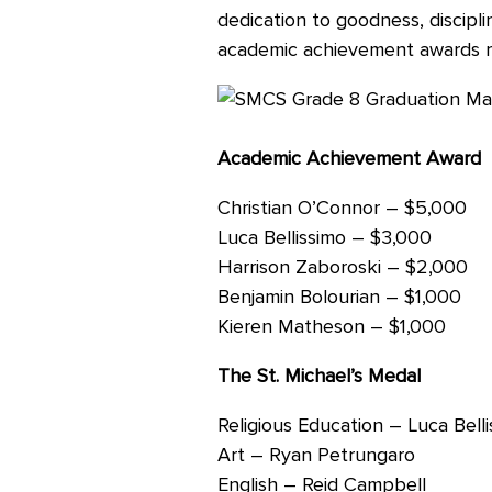
dedication to goodness, discipl
Careers
academic achievement awards re
Academic Achievement Award
Christian O’Connor – $5,000
Luca Bellissimo – $3,000
Harrison Zaboroski – $2,000
Benjamin Bolourian – $1,000
Kieren Matheson – $1,000
The St. Michael’s Medal
Religious Education – Luca Bell
Art – Ryan Petrungaro
English – Reid Campbell