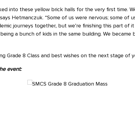
d into these yellow brick halls for the very first time. 
” says Hetmanczuk. “Some of us were nervous; some of u
emic journeys together, but we’re finishing this part of 
 being a bunch of kids in the same building. We became b
ing Grade 8 Class and best wishes on the next stage of 
the event: