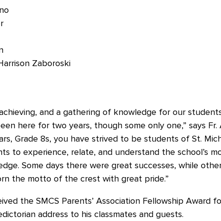
ano
r
n
Harrison Zaboroski
, achieving, and a gathering of knowledge for our studen
en here for two years, though some only one,” says Fr.
s, Grade 8s, you have strived to be students of St. Mich
ts to experience, relate, and understand the school’s m
edge. Some days there were great successes, while others
rn the motto of the crest with great pride.”
ed the SMCS Parents’ Association Fellowship Award fo
edictorian address to his classmates and guests.