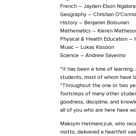
French – Jayden-Elson Ngabir
Geography – Christian O’Conno
History – Benjamin Bolourian
Mathematics – Kieren Matheso
Physical & Health Education – 
Music – Lukas Kissoon
Science – Andrew Saverino
“It has been a time of learning
students, most of whom have be
“Throughout the one or two year
footsteps of many other studen
goodness, discipline, and knowl
all of you who are here have wo
Maksym Hetmanczuk, who receiv
motto, delivered a heartfelt val