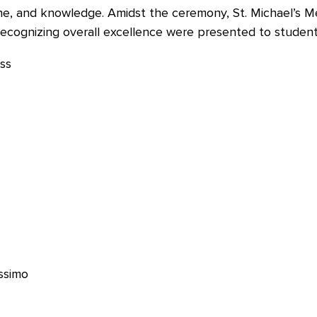
ine, and knowledge. Amidst the ceremony, St. Michael’s M
cognizing overall excellence were presented to student
issimo