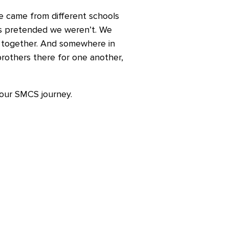
We came from different schools
s pretended we weren’t. We
it together. And somewhere in
rothers there for one another,
your SMCS journey.