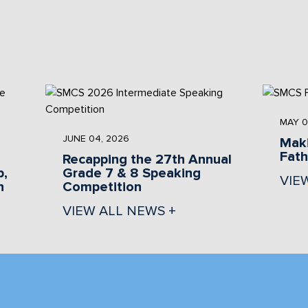
MAY 0
JUNE 04, 2026
Maki
Fat
Recapping the 27th Annual
b,
Grade 7 & 8 Speaking
VIE
n
Competition
VIEW ALL NEWS +