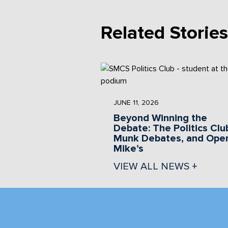
Related Stories
JUNE 11, 2026
Beyond Winning the
Debate: The Politics Clu
Munk Debates, and Ope
Mike’s
VIEW ALL NEWS +