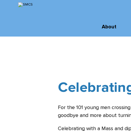
Skip
to
Content
Inquire
About
Virtual Tour
About SMCS
Administration
Apply
and Staff
Order of St.
Michael
Celebratin
Board of
Directors
For the 101 young men crossing
History &
goodbye and more about turnin
Archives
Celebrating with a Mass and di
Facilities