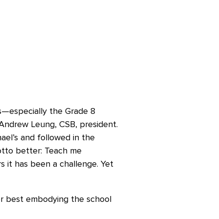
ts—especially the Grade 8
 Andrew Leung, CSB, president.
ael’s and followed in the
otto better: Teach me
 it has been a challenge. Yet
r best embodying the school