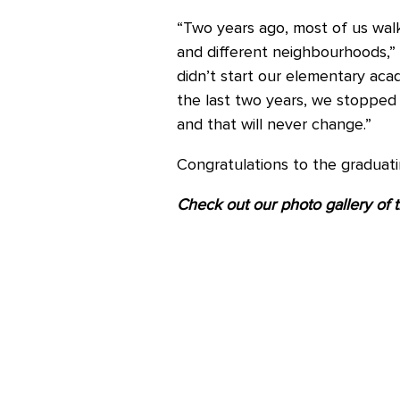
“Two years ago, most of us walke
and different neighbourhoods,
didn’t start our elementary acad
the last two years, we stopped
and that will never change.”
Congratulations to the graduat
Check out our photo gallery of 