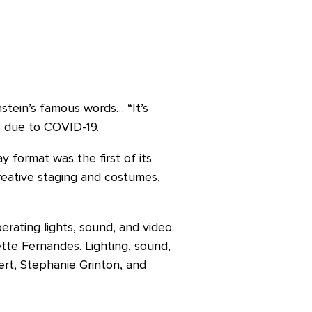
stein’s famous words… “It’s
CS due to COVID-19.
 format was the first of its
reative staging and costumes,
erating lights, sound, and video.
te Fernandes. Lighting, sound,
rt, Stephanie Grinton, and