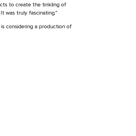
cts to create the tinkling of
t was truly fascinating.”
is considering a production of