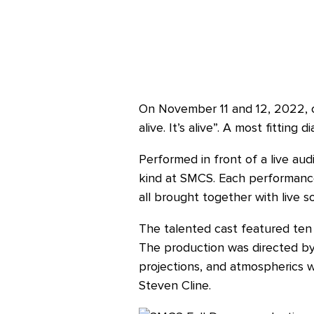
On November 11 and 12, 2022, ou
alive. It’s alive”. A most fittin
Performed in front of a live au
kind at SMCS. Each performance 
all brought together with live s
The talented cast featured ten a
The production was directed by
projections, and atmospherics 
Steven Cline.