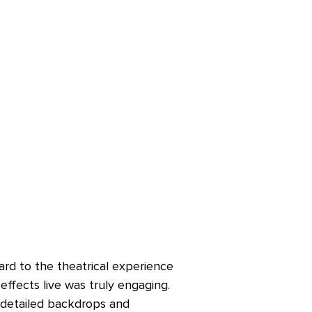
rd to the theatrical experience
effects live was truly engaging.
e detailed backdrops and