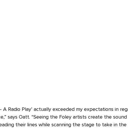
 A Radio Play’ actually exceeded my expectations in rega
,” says Oatt. “Seeing the Foley artists create the sound 
ading their lines while scanning the stage to take in th