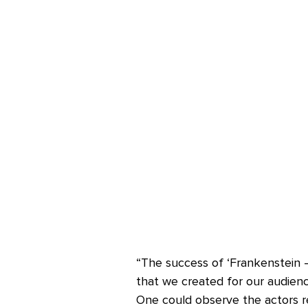
“The success of ‘Frankenstein –
that we created for our audience
One could observe the actors re