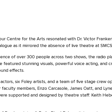
r Centre for the Arts resonated with Dr. Victor Franken
g dialogue as it mirrored the absence of live theatre at SM
dience of over 300 people across two shows, the radio play
featured stunning visuals, powerful voice acting, and c
ound effects.
ctors, six Foley artists, and a team of five stage crew op
 faculty members, Enzo Carcasole, James Oatt, and Lynet
were supported and designed by theatre staff: Keith Hebe