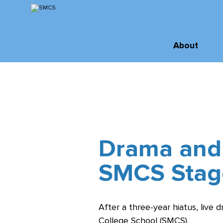
Skip
to
Content
Inquire
About
Virtual Tour
About SMCS
Administration
Apply
and Staff
Order of St.
Michael
Drama and
Board of
SMCS Stag
Directors
History &
Archives
After a three-year hiatus, live 
College School (SMCS).
Facilities