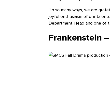
“In so many ways, we are gratef
Careers
joyful enthusiasm of our talent
Department Head and one of the
Frankenstein –