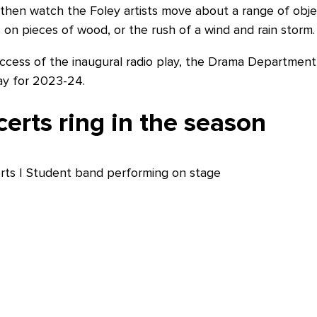
d then watch the Foley artists move about a range of obje
on pieces of wood, or the rush of a wind and rain storm. I
cess of the inaugural radio play, the Drama Department 
lay for 2023-24.
erts ring in the season