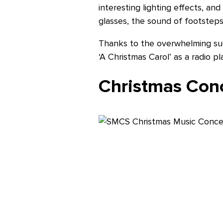
interesting lighting effects, an
glasses, the sound of footsteps 
Thanks to the overwhelming suc
‘A Christmas Carol’ as a radio p
Christmas Conc