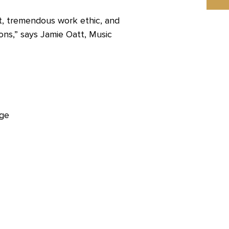
nt, tremendous work ethic, and
ons,” says Jamie Oatt, Music