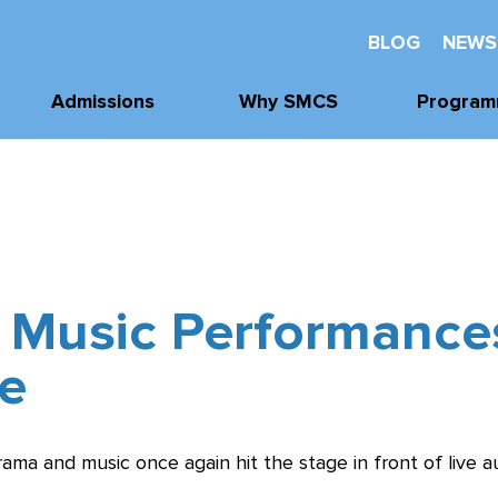
BLOG
NEWS
Admissions
Why SMCS
Program
Application
Well-Being
Academi
Process
Future Readiness
Athleti
Tours, Visits, &
Events
Student Athlete
Arts
Development
Tuition & Financial
 Music Performance
Clubs & Acti
Assistance
Faith and
Character
e
drama and music once again hit the stage in front of live a