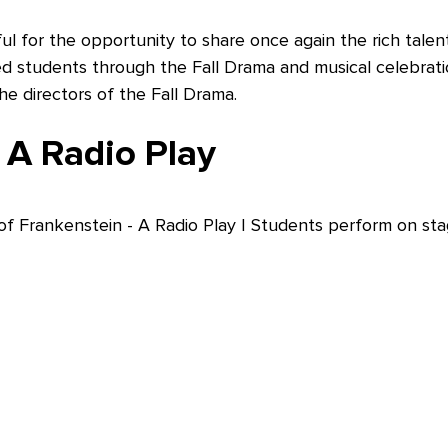
ul for the opportunity to share once again the rich tale
ed students through the Fall Drama and musical celebrati
 directors of the Fall Drama.
 A Radio Play