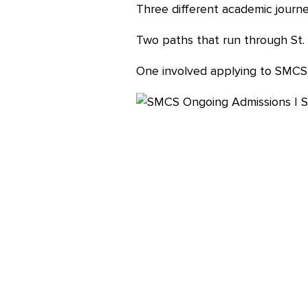
Three different academic journe
Careers
Two paths that run through St. 
One involved applying to SMCS 