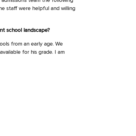
l admissions team the following
e staff were helpful and willing
ent school landscape?
hools from an early age. We
vailable for his grade. I am