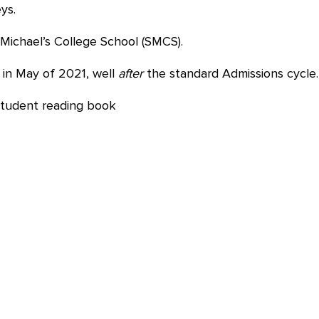
ys.
Michael’s College School (SMCS).
in May of 2021, well
after
the standard Admissions cycle.