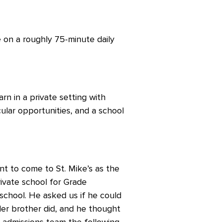
 on a roughly 75-minute daily
rn in a private setting with
icular opportunities, and a school
t to come to St. Mike’s as the
ivate school for Grade
 school. He asked us if he could
er brother did, and he thought