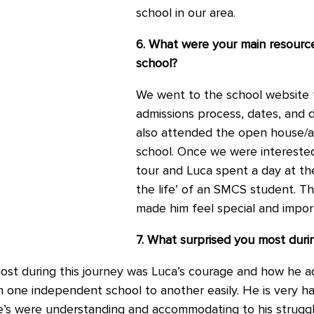
school in our area.
6. What were your main resourc
school?
We went to the school website 
admissions process, dates, and d
also attended the open house/a
school. Once we were interested
tour and Luca spent a day at th
the life’ of an SMCS student. Th
made him feel special and impor
7. What surprised you most durin
ost during this journey was Luca’s courage and how he a
m one independent school to another easily. He is very 
ke’s were understanding and accommodating to his struggle