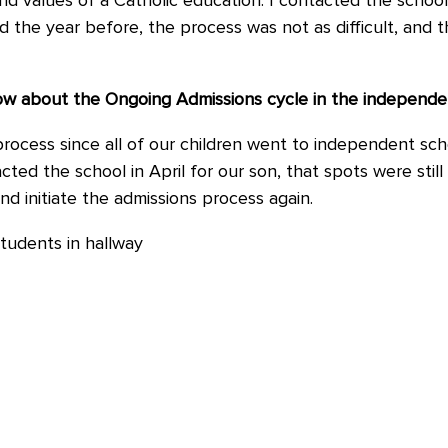
 and values of a Catholic education. I contacted the schoo
the year before, the process was not as difficult, and th
know about the Ongoing Admissions cycle in the independ
process since all of our children went to independent sc
ed the school in April for our son, that spots were still a
d initiate the admissions process again.