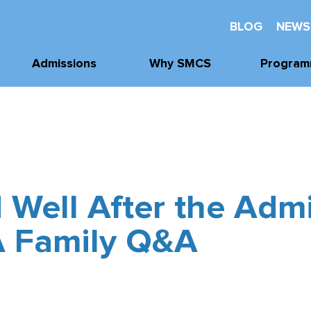
BLOG
NEWS
Admissions
Why SMCS
Program
Application
Well-Being
Academi
Process
Future Readiness
Athleti
Tours, Visits, &
Events
Student Athlete
Arts
Development
Tuition & Financial
 Well After the Adm
Clubs & Acti
Assistance
Faith and
Character
A Family Q&A