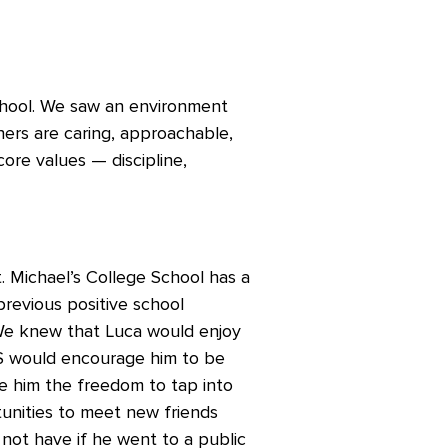
hool. We saw an environment
ers are caring, approachable,
core values — discipline,
 Michael’s College School has a
previous positive school
 We knew that Luca would enjoy
CS would encourage him to be
e him the freedom to tap into
tunities to meet new friends
ot have if he went to a public