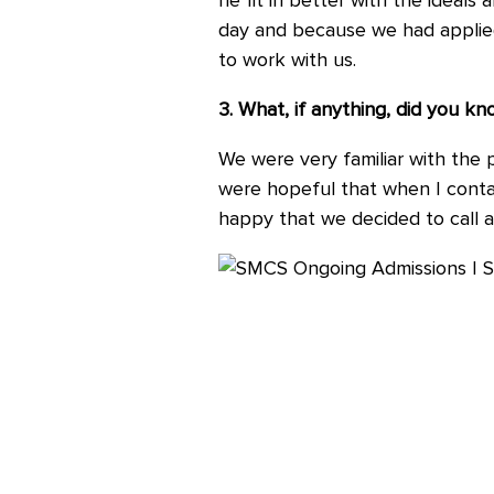
he fit in better with the ideals
day and because we had applied 
to work with us.
3. What, if anything, did you 
We were very familiar with the 
were hopeful that when I contact
happy that we decided to call an