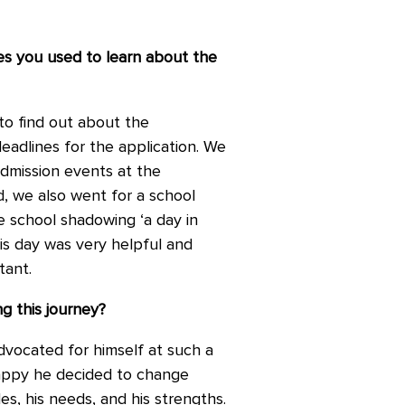
es you used to learn about the
to find out about the
eadlines for the application. We
dmission events at the
, we also went for a school
e school shadowing ‘a day in
is day was very helpful and
tant.
g this journey?
dvocated for himself at such a
happy he decided to change
s, his needs, and his strengths.