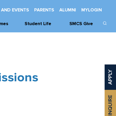
 AND EVENTS
PARENTS
ALUMNI
MYLOGIN
mes
Student Life
SMCS Give
cs
Learning Support
Donate
cs
Wellness
Our Donors
Mentorship And
SMCHS
Leadership
Foundation
issions
APPLY
vities
Service
Class Challenge
Spiritual Life
Established
Awards
INQUIRE
Odette Library
Learning
Commons