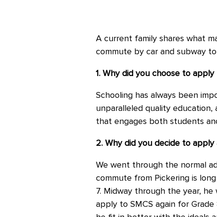
A current family shares what ma
commute by car and subway to
1. Why did you choose to apply
Schooling has always been import
unparalleled quality education, a
that engages both students an
2. Why did you decide to apply 
We went through the normal adm
commute from Pickering is long
7. Midway through the year, he w
apply to SMCS again for Grade 