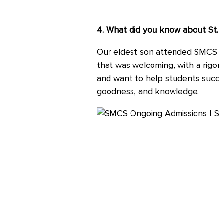
4. What did you know about St.
Our eldest son attended SMCS 
that was welcoming, with a rig
and want to help students succeed
goodness, and knowledge.