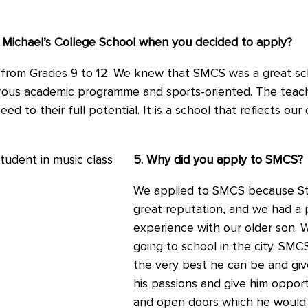
 Michael’s College School when you decided to apply?
from Grades 9 to 12. We knew that SMCS was a great sc
orous academic programme and sports-oriented. The teach
 to their full potential. It is a school that reflects our 
5. Why did you apply to SMCS?
We applied to SMCS because St.
great reputation, and we had a 
experience with our older son.
going to school in the city. SM
the very best he can be and giv
his passions and give him oppor
and open doors which he would n