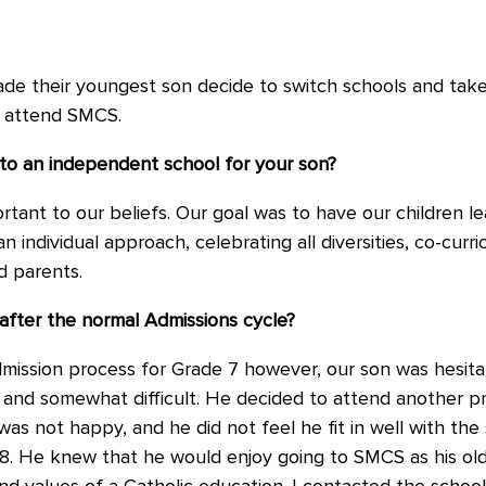
de their youngest son decide to switch schools and take
 attend SMCS.
 to an independent school for your son?
ant to our beliefs. Our goal was to have our children lea
n individual approach, celebrating all diversities, co-curr
d parents.
after the normal Admissions cycle?
ission process for Grade 7 however, our son was hesitan
 and somewhat difficult. He decided to attend another pr
as not happy, and he did not feel he fit in well with the
8. He knew that he would enjoy going to SMCS as his old