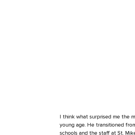
I think what surprised me the m
young age. He transitioned fro
schools and the staff at St. Mi