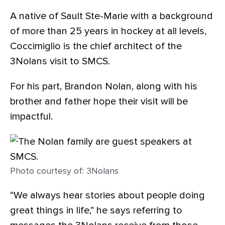
A native of Sault Ste-Marie with a background
of more than 25 years in hockey at all levels,
Coccimiglio is the chief architect of the
3Nolans visit to SMCS.
For his part, Brandon Nolan, along with his
brother and father hope their visit will be
impactful.
Photo courtesy of: 3Nolans
“We always hear stories about people doing
great things in life,” he says referring to