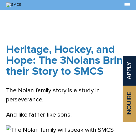
Skip
to
Content
Heritage, Hockey, and
Hope: The 3Nolans Bring
APPLY
their Story to SMCS
The Nolan family story is a study in
INQUIRE
perseverance.
And like father, like sons.