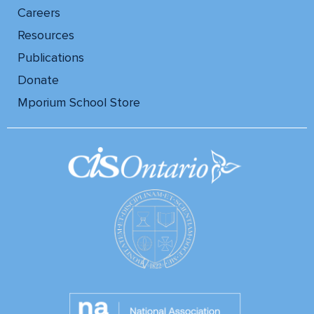
Careers
Resources
Publications
Donate
Mporium School Store