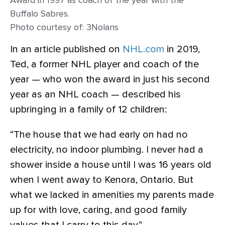
Award in 1997 as coach of the year with the
Buffalo Sabres.
Photo courtesy of: 3Nolans
In an article published on
NHL.com
in 2019,
Ted, a former NHL player and coach of the
year — who won the award in just his second
year as an NHL coach — described his
upbringing in a family of 12 children:
“The house that we had early on had no
electricity, no indoor plumbing. I never had a
shower inside a house until I was 16 years old
when I went away to Kenora, Ontario. But
what we lacked in amenities my parents made
up for with love, caring, and good family