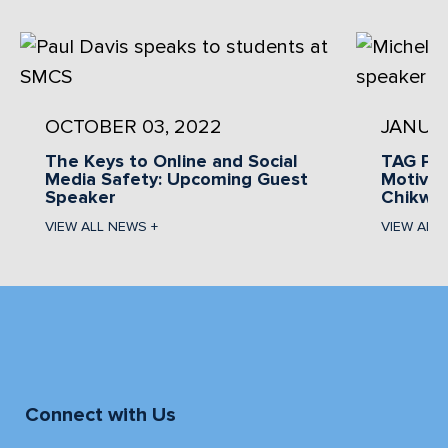
OCTOBER 03, 2022
JANUAR
The Keys to Online and Social
TAG Pr
Media Safety: Upcoming Guest
Motivat
Speaker
Chikwa
VIEW ALL NEWS +
VIEW ALL
Connect with Us