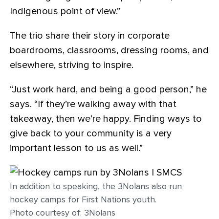
Indigenous point of view.”
The trio share their story in corporate
boardrooms, classrooms, dressing rooms, and
elsewhere, striving to inspire.
“Just work hard, and being a good person,” he
says. “If they’re walking away with that
takeaway, then we’re happy. Finding ways to
give back to your community is a very
important lesson to us as well.”
In addition to speaking, the 3Nolans also run
hockey camps for First Nations youth.
Photo courtesy of: 3Nolans