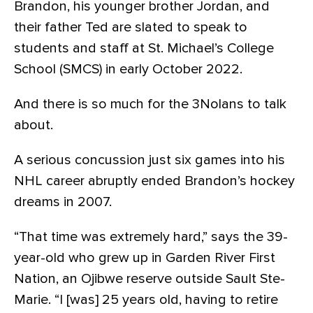
Brandon, his younger brother Jordan, and
their father Ted are slated to speak to
students and staff at St. Michael’s College
School (SMCS) in early October 2022.
And there is so much for the 3Nolans to talk
about.
A serious concussion just six games into his
NHL career abruptly ended Brandon’s hockey
dreams in 2007.
“That time was extremely hard,” says the 39-
year-old who grew up in Garden River First
Nation, an Ojibwe reserve outside Sault Ste-
Marie. “I [was] 25 years old, having to retire