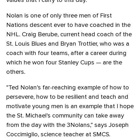
values that I carry to this day.”
Nolan is one of only three men of First
Nations descent ever to have coached in the
NHL. Craig Berube, current head coach of the
St. Louis Blues and Bryan Trottier, who was a
coach with four teams, after a career during
which he won four Stanley Cups — are the
others.
“Ted Nolan’s far-reaching example of how to
persevere, how to be resilient and teach and
motivate young men is an example that I hope
the St. Michael’s community can take away
from the day with the 3Nolans,” says Joseph
Coccimiglio, science teacher at SMCS.