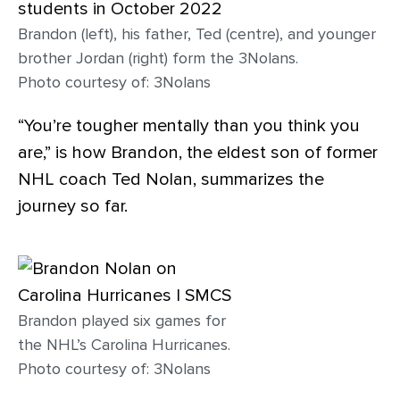
Brandon (left), his father, Ted (centre), and younger
brother Jordan (right) form the 3Nolans.
Photo courtesy of: 3Nolans
“You’re tougher mentally than you think you
are,” is how Brandon, the eldest son of former
NHL coach Ted Nolan, summarizes the
journey so far.
Brandon played six games for
the NHL’s Carolina Hurricanes.
Photo courtesy of: 3Nolans