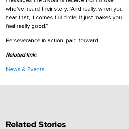
messages the 3Nolans receive from those
who’ve heard their story. “And really, when you
hear that, it comes full circle. It just makes you
feel really good.”
Perseverance in action, paid forward.
Related link:
News & Events
Related Stories