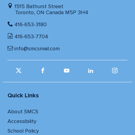
1515 Bathurst Street
Toronto, ON Canada M5P 3H4
416-653-3180
416-653-7704
info@smcsmail.com
Quick Links
About SMCS
Accessibility
School Policy