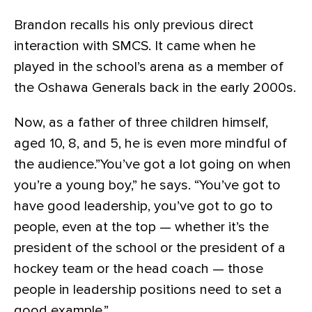
Brandon recalls his only previous direct
interaction with SMCS. It came when he
played in the school’s arena as a member of
the Oshawa Generals back in the early 2000s.
Now, as a father of three children himself,
aged 10, 8, and 5, he is even more mindful of
the audience.”You’ve got a lot going on when
you’re a young boy,” he says. “You’ve got to
have good leadership, you’ve got to go to
people, even at the top — whether it’s the
president of the school or the president of a
hockey team or the head coach — those
people in leadership positions need to set a
good example.”