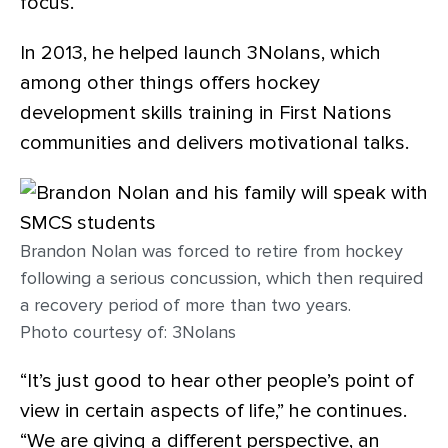
focus.
In 2013, he helped launch 3Nolans, which
among other things offers hockey
development skills training in First Nations
communities and delivers motivational talks.
Brandon Nolan was forced to retire from hockey
following a serious concussion, which then required
a recovery period of more than two years.
Photo courtesy of: 3Nolans
“It’s just good to hear other people’s point of
view in certain aspects of life,” he continues.
“We are giving a different perspective, an