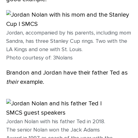
Jordan, accompanied by his parents, including mom
Sandra, has three Stanley Cup rings. Two with the
LA Kings and one with St. Louis.
Photo courtesy of: 3Nolans
Brandon and Jordan have their father Ted as
their
example.
Jordan Nolan with his father Ted in 2018.
The senior Nolan won the Jack Adams