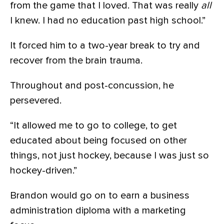
from the game that I loved. That was really
all
I knew. I had no education past high school.”
It forced him to a two-year break to try and
recover from the brain trauma.
Throughout and post-concussion, he
persevered.
“It allowed me to go to college, to get
educated about being focused on other
things, not just hockey, because I was just so
hockey-driven.”
Brandon would go on to earn a business
administration diploma with a marketing