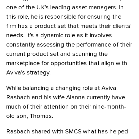
one of the UK’s leading asset managers. In
this role, he is responsible for ensuring the
firm has a product set that meets their clients'
needs. It’s a dynamic role as it involves
constantly assessing the performance of their
current product set and scanning the
marketplace for opportunities that align with
Aviva’s strategy.
While balancing a changing role at Aviva,
Rasbach and his wife Alanna currently have
much of their attention on their nine-month-
old son, Thomas.
Rasbach shared with SMCS what has helped