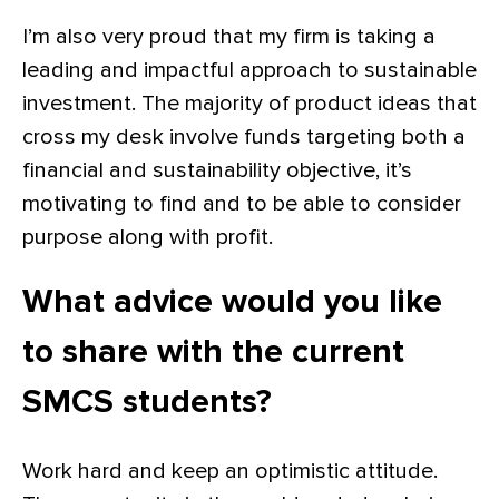
I’m also very proud that my firm is taking a
leading and impactful approach to sustainable
investment. The majority of product ideas that
cross my desk involve funds targeting both a
financial and sustainability objective, it’s
motivating to find and to be able to consider
purpose along with profit.
What advice would you like
to share with the current
SMCS students?
Work hard and keep an optimistic attitude.