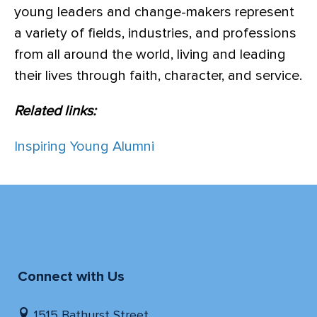
young leaders and change-makers represent
a variety of fields, industries, and professions
from all around the world, living and leading
their lives through faith, character, and service.
Related links:
Inspiring Young Alumni
Connect with Us
1515 Bathurst Street