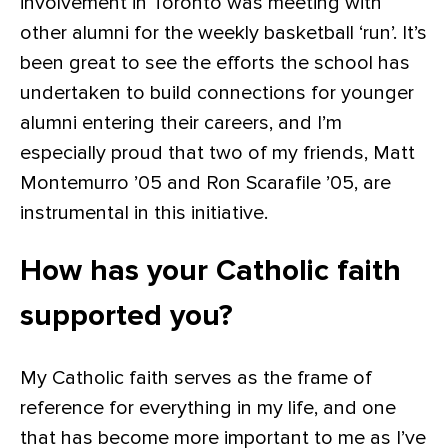
involvement in Toronto was meeting with
other alumni for the weekly basketball ‘run’. It’s
been great to see the efforts the school has
undertaken to build connections for younger
alumni entering their careers, and I’m
especially proud that two of my friends, Matt
Montemurro ’05 and Ron Scarafile ’05, are
instrumental in this initiative.
How has your Catholic faith
supported you?
My Catholic faith serves as the frame of
reference for everything in my life, and one
that has become more important to me as I’ve