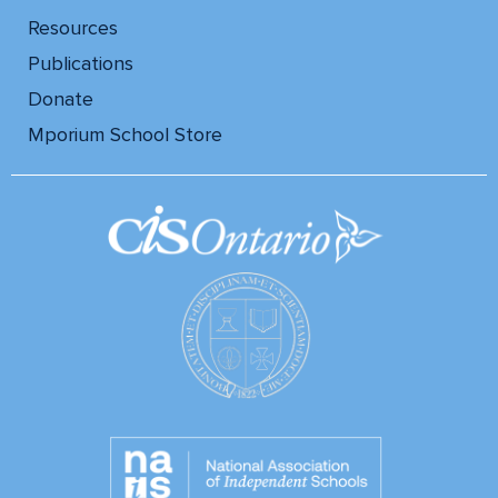
Resources
Publications
Donate
Mporium School Store