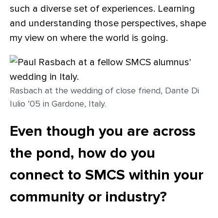
such a diverse set of experiences. Learning
and understanding those perspectives, shape
my view on where the world is going.
Rasbach at the wedding of close friend, Dante Di
Iulio ’05 in Gardone, Italy.
Even though you are across
the pond, how do you
connect to SMCS within your
community or industry?