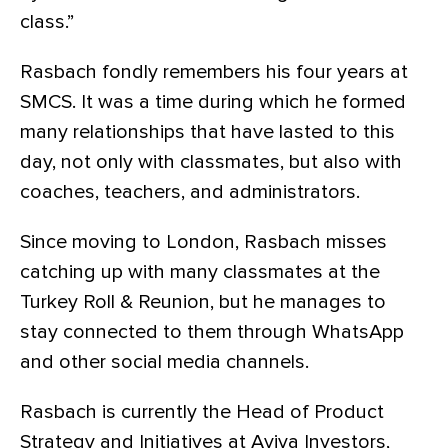
class.”
Rasbach fondly remembers his four years at
SMCS. It was a time during which he formed
many relationships that have lasted to this
day, not only with classmates, but also with
coaches, teachers, and administrators.
Since moving to London, Rasbach misses
catching up with many classmates at the
Turkey Roll & Reunion, but he manages to
stay connected to them through WhatsApp
and other social media channels.
Rasbach is currently the Head of Product
Strategy and Initiatives at Aviva Investors,