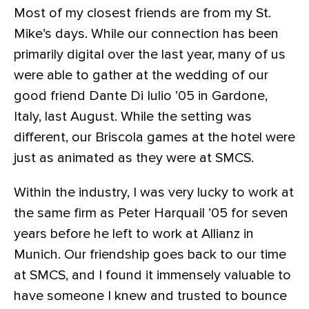
Most of my closest friends are from my St.
Mike’s days. While our connection has been
primarily digital over the last year, many of us
were able to gather at the wedding of our
good friend Dante Di Iulio ’05 in Gardone,
Italy, last August. While the setting was
different, our Briscola games at the hotel were
just as animated as they were at SMCS.
Within the industry, I was very lucky to work at
the same firm as Peter Harquail ’05 for seven
years before he left to work at Allianz in
Munich. Our friendship goes back to our time
at SMCS, and I found it immensely valuable to
have someone I knew and trusted to bounce