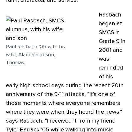
faith, character, and service.
Rasbach
began at
SMCS in
Grade 9 in
Paul Rasbach ’05 with his
2001 and
wife, Alanna and son,
was
Thomas.
reminded
of his
early high school days during the recent 20th
anniversary of the 9/11 attacks. “It’s one of
those moments where everyone remembers
where they were when they heard the news,”
says Rasbach. “I received it from my friend
Tyler Barrack ’05 while walking into music