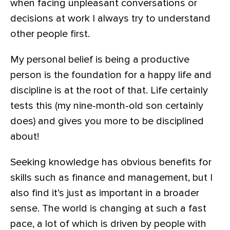
when facing unpleasant conversations or
decisions at work I always try to understand
other people first.
My personal belief is being a productive
person is the foundation for a happy life and
discipline is at the root of that. Life certainly
tests this (my nine-month-old son certainly
does) and gives you more to be disciplined
about!
Seeking knowledge has obvious benefits for
skills such as finance and management, but I
also find it’s just as important in a broader
sense. The world is changing at such a fast
pace, a lot of which is driven by people with