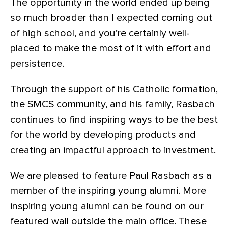
The opportunity in the world ended up being
so much broader than I expected coming out
of high school, and you’re certainly well-
placed to make the most of it with effort and
persistence.
Through the support of his Catholic formation,
the SMCS community, and his family, Rasbach
continues to find inspiring ways to be the best
for the world by developing products and
creating an impactful approach to investment.
We are pleased to feature Paul Rasbach as a
member of the inspiring young alumni. More
inspiring young alumni can be found on our
featured wall outside the main office. These