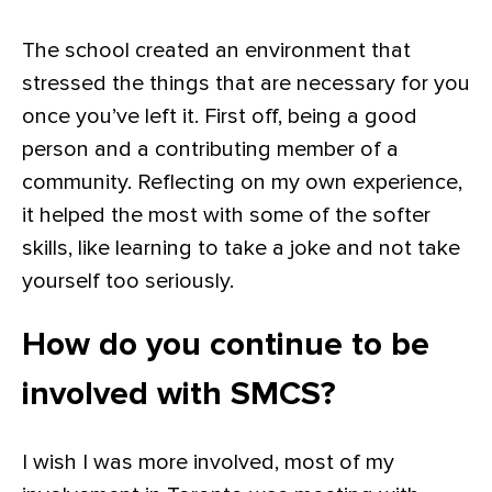
The school created an environment that
stressed the things that are necessary for you
once you’ve left it. First off, being a good
person and a contributing member of a
community. Reflecting on my own experience,
it helped the most with some of the softer
skills, like learning to take a joke and not take
yourself too seriously.
How do you continue to be
involved with SMCS?
I wish I was more involved, most of my