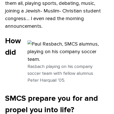
them all, playing sports, debating, music,
joining a Jewish- Muslim- Christian student
congress… I even read the morning
announcements.
How
did
Rasbach playing on his company
soccer team with fellow alumnus
Peter Harquail ’05.
SMCS prepare you for and
propel you into life?