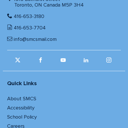
Toronto, ON Canada M5P 3H4
416-653-3180
416-653-7704
info@smcsmail.com
Quick Links
About SMCS
Accessibility
School Policy
Careers