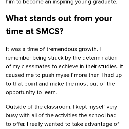
him to become an inspiring young graduate.
What stands out from your
time at SMCS?
It was a time of tremendous growth. I
remember being struck by the determination
of my classmates to achieve in their studies. It
caused me to push myself more than I had up
to that point and make the most out of the
opportunity to learn.
Outside of the classroom, I kept myself very
busy with all of the activities the school had
to offer. I really wanted to take advantage of