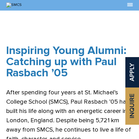
Skip
to
Content
Inspiring Young Alumni:
Catching up with Paul
APPLY
Rasbach ’05
After spending four years at St. Michael’s
INQUIRE
College School (SMCS), Paul Rasbach ’05 has
built his life along with an energetic career in
London, England. Despite being 5,721 km
away from SMCS, he continues to live a life of