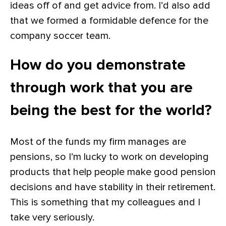
ideas off of and get advice from. I’d also add
that we formed a formidable defence for the
company soccer team.
How do you demonstrate
through work that you are
being the best for the world?
Most of the funds my firm manages are
pensions, so I’m lucky to work on developing
products that help people make good pension
decisions and have stability in their retirement.
This is something that my colleagues and I
take very seriously.