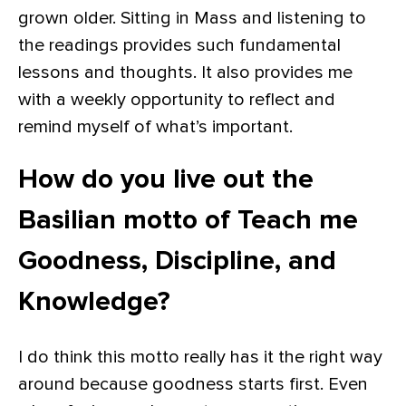
grown older. Sitting in Mass and listening to
the readings provides such fundamental
lessons and thoughts. It also provides me
with a weekly opportunity to reflect and
remind myself of what’s important.
How do you live out the
Basilian motto of Teach me
Goodness, Discipline, and
Knowledge?
I do think this motto really has it the right way
around because goodness starts first. Even