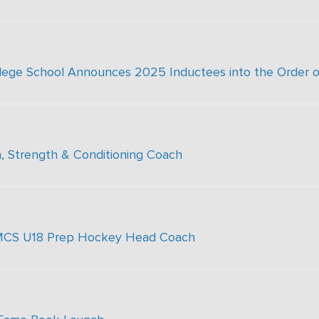
ollege School Announces 2025 Inductees into the Order o
, Strength & Conditioning Coach
 SMCS U18 Prep Hockey Head Coach