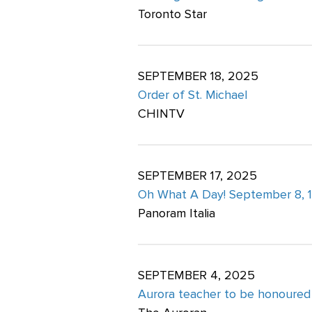
Toronto Star
SEPTEMBER 18, 2025
Order of St. Michael
CHINTV
SEPTEMBER 17, 2025
Oh What A Day! September 8, 
Panoram Italia
SEPTEMBER 4, 2025
Aurora teacher to be honoured