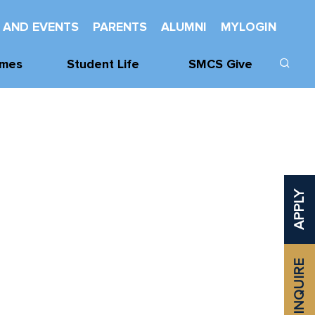
 AND EVENTS
PARENTS
ALUMNI
MYLOGIN
mes
Student Life
SMCS Give
cs
Learning Support
Donate
cs
Wellness
Our Donors
Mentorship And
SMCHS
Leadership
Foundation
APPLY
vities
Service
Class Challenge
Spiritual Life
Established
Awards
INQUIRE
Odette Library
Learning
Commons