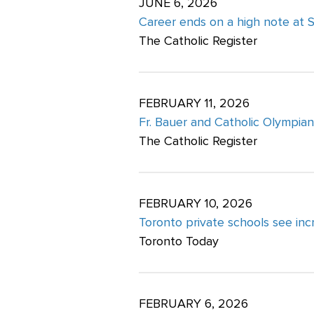
JUNE 6, 2026
Career ends on a high note at St
The Catholic Register
FEBRUARY 11, 2026
Fr. Bauer and Catholic Olympian
The Catholic Register
FEBRUARY 10, 2026
Toronto private schools see i
Toronto Today
FEBRUARY 6, 2026