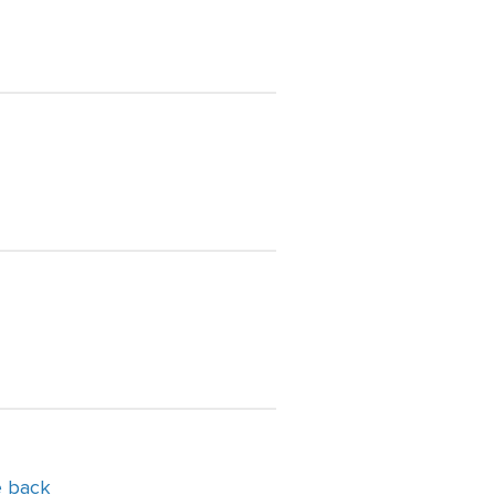
e back