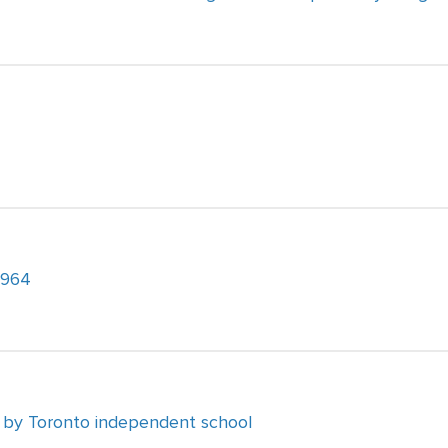
1964
 by Toronto independent school