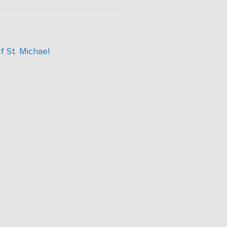
f St. Michael