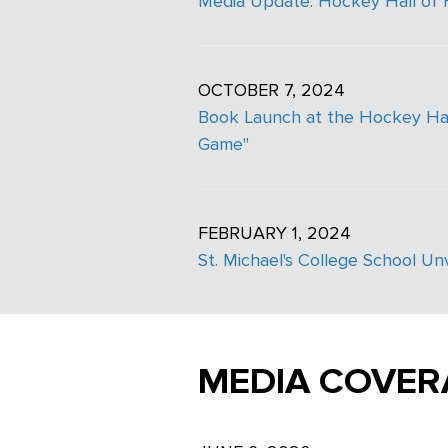
Media Update: Hockey Hall of
OCTOBER 7, 2024
Book Launch at the Hockey Hall
Game"
FEBRUARY 1, 2024
St. Michael's College School U
MEDIA COVER