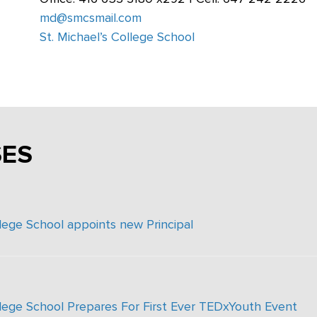
md@smcsmail.com
St. Michael’s College School
SES
llege School appoints new Principal
llege School Prepares For First Ever TEDxYouth Event