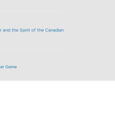
 and the Spirit of the Canadian
tar Game