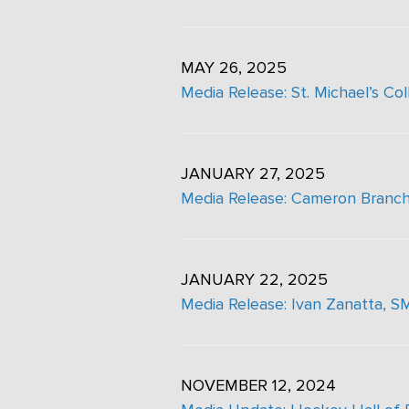
MAY 26, 2025
Media Release: St. Michael’s C
JANUARY 27, 2025
Media Release: Cameron Branch
JANUARY 22, 2025
Media Release: Ivan Zanatta,
NOVEMBER 12, 2024