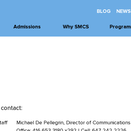
BLOG
NEWS
Admissions
Why SMCS
Program
Application
Well-Being
Academi
Process
Future Readiness
Athleti
Tours, Visits, &
Events
Student Athlete
Arts
Development
Tuition & Financial
Clubs & Acti
Assistance
Faith and
Character
 contact:
Michael De Pellegrin, Director of Communications
Office: 416 653 3180 x292 | Cell: 647 242 2226