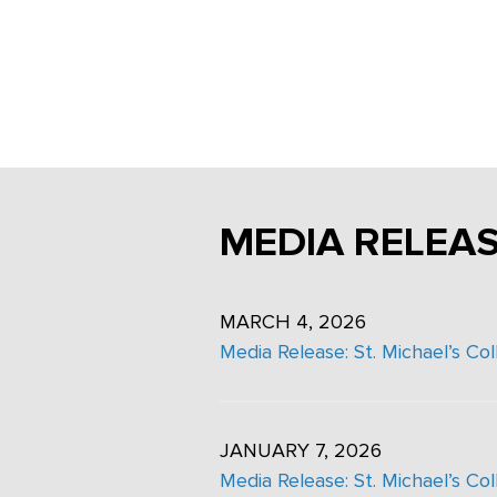
Careers
MEDIA RELEA
MARCH 4, 2026
Media Release: St. Michael’s Co
JANUARY 7, 2026
Media Release: St. Michael’s Co