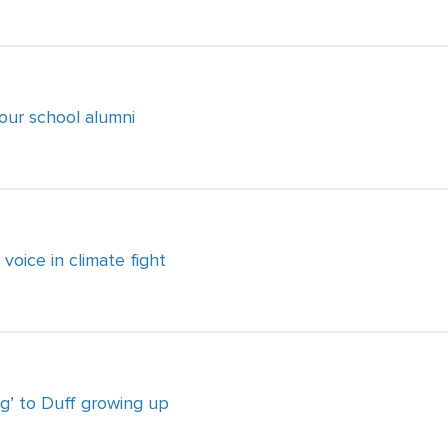
four school alumni
voice in climate fight
g’ to Duff growing up