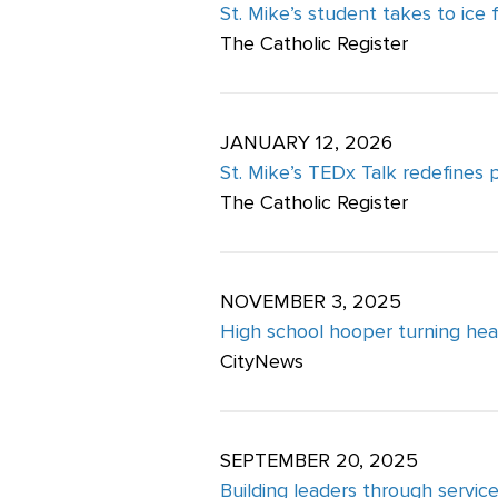
St. Mike’s student takes to ice
The Catholic Register
JANUARY 12, 2026
St. Mike’s TEDx Talk redefines 
The Catholic Register
NOVEMBER 3, 2025
High school hooper turning hea
CityNews
SEPTEMBER 20, 2025
Building leaders through servic