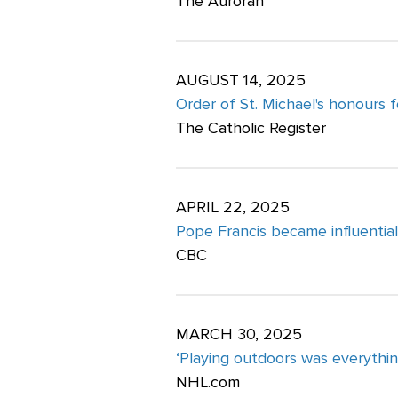
The Auroran
AUGUST 14, 2025
Order of St. Michael's honours 
The Catholic Register
APRIL 22, 2025
Pope Francis became influential 
CBC
MARCH 30, 2025
‘Playing outdoors was everythin
NHL.com