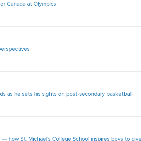
 for Canada at Olympics
perspectives
ds as he sets his sights on post-secondary basketball
e — how St. Michael’s College School inspires boys to giv