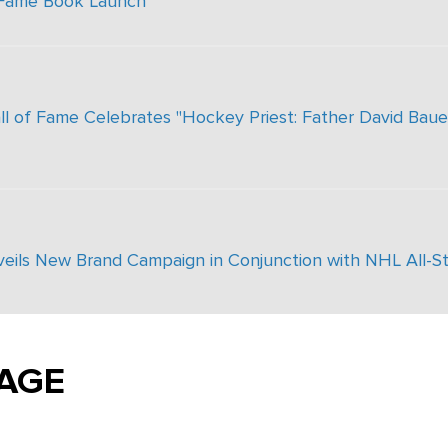
 Fame Book Launch
 of Fame Celebrates "Hockey Priest: Father David Bauer
nveils New Brand Campaign in Conjunction with NHL All-S
AGE