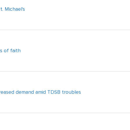
. Michael's
s of faith
ncreased demand amid TDSB troubles