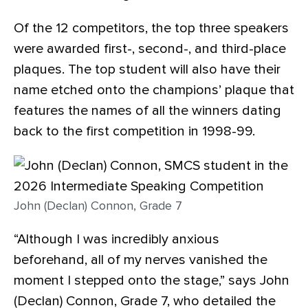
Of the 12 competitors, the top three speakers
were awarded first-, second-, and third-place
plaques. The top student will also have their
name etched onto the champions’ plaque that
features the names of all the winners dating
back to the first competition in 1998-99.
John (Declan) Connon, Grade 7
“Although I was incredibly anxious
beforehand, all of my nerves vanished the
moment I stepped onto the stage,” says John
(Declan) Connon, Grade 7, who detailed the