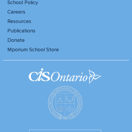
School Policy
Careers
Resources
Publications
Donate
Mporium School Store