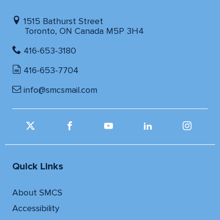
1515 Bathurst Street
Toronto, ON Canada M5P 3H4
416-653-3180
416-653-7704
info@smcsmail.com
Quick Links
About SMCS
Accessibility