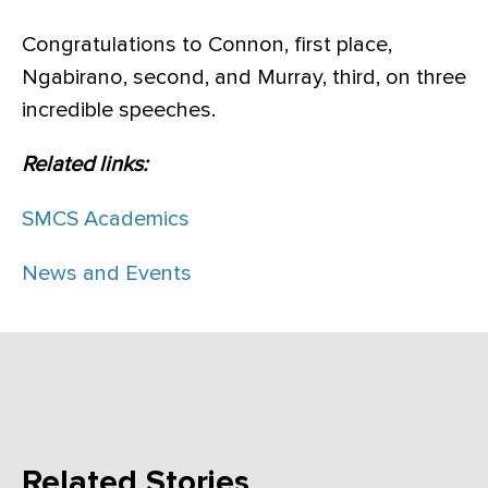
Congratulations to Connon, first place,
Ngabirano, second, and Murray, third, on three
incredible speeches.
Related links:
SMCS Academics
News and Events
Related Stories