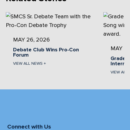
MAY 26, 2026
MAY 13
Debate Club Wins Pro-Con
Forum
Grade 1
Interna
VIEW ALL NEWS +
VIEW ALL
Connect with Us