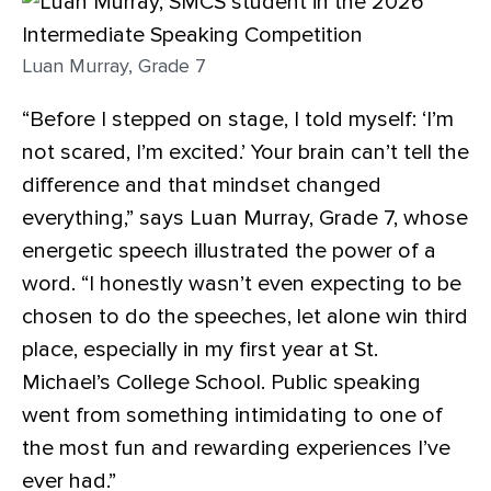
Luan Murray, Grade 7
“Before I stepped on stage, I told myself: ‘I’m
not scared, I’m excited.’ Your brain can’t tell the
difference and that mindset changed
everything,” says Luan Murray, Grade 7, whose
energetic speech illustrated the power of a
word. “I honestly wasn’t even expecting to be
chosen to do the speeches, let alone win third
place, especially in my first year at St.
Michael’s College School. Public speaking
went from something intimidating to one of
the most fun and rewarding experiences I’ve
ever had.”