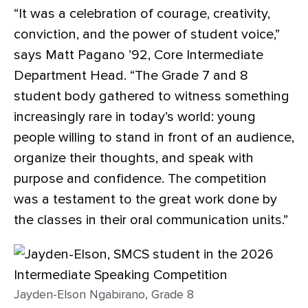
“It was a celebration of courage, creativity,
conviction, and the power of student voice,”
says Matt Pagano ’92, Core Intermediate
Department Head. “The Grade 7 and 8
student body gathered to witness something
increasingly rare in today’s world: young
people willing to stand in front of an audience,
organize their thoughts, and speak with
purpose and confidence. The competition
was a testament to the great work done by
the classes in their oral communication units.”
Jayden-Elson Ngabirano, Grade 8