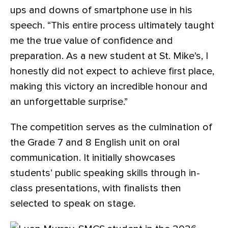
ups and downs of smartphone use in his
speech. “This entire process ultimately taught
me the true value of confidence and
preparation. As a new student at St. Mike’s, I
honestly did not expect to achieve first place,
making this victory an incredible honour and
an unforgettable surprise.”
The competition serves as the culmination of
the Grade 7 and 8 English unit on oral
communication. It initially showcases
students’ public speaking skills through in-
class presentations, with finalists then
selected to speak on stage.