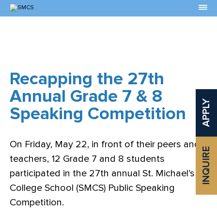
Skip
to
Content
Recapping the 27th
Annual Grade 7 & 8
APPLY
Speaking Competition
On Friday, May 22, in front of their peers and
INQUIRE
teachers, 12 Grade 7 and 8 students
participated in the 27th annual St. Michael’s
College School (SMCS) Public Speaking
Competition.