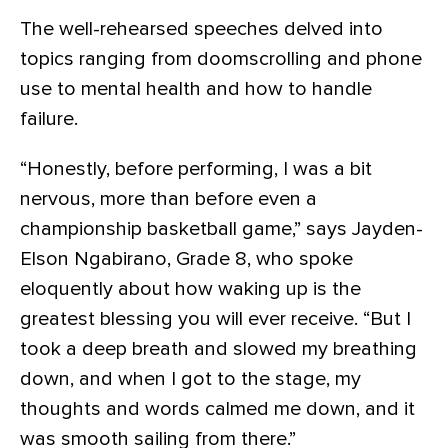
The well-rehearsed speeches delved into
topics ranging from doomscrolling and phone
use to mental health and how to handle
failure.
“Honestly, before performing, I was a bit
nervous, more than before even a
championship basketball game,” says Jayden-
Elson Ngabirano, Grade 8, who spoke
eloquently about how waking up is the
greatest blessing you will ever receive. “But I
took a deep breath and slowed my breathing
down, and when I got to the stage, my
thoughts and words calmed me down, and it
was smooth sailing from there.”