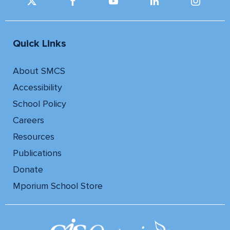
Quick Links
About SMCS
Accessibility
School Policy
Careers
Resources
Publications
Donate
Mporium School Store