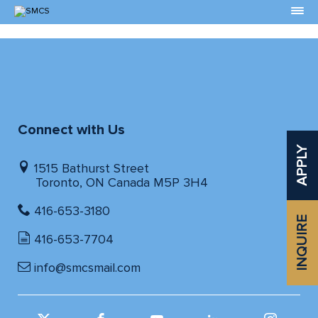
Skip
to
Content
Connect with Us
APPLY
1515 Bathurst Street
Toronto, ON Canada M5P 3H4
416-653-3180
INQUIRE
416-653-7704
info@smcsmail.com