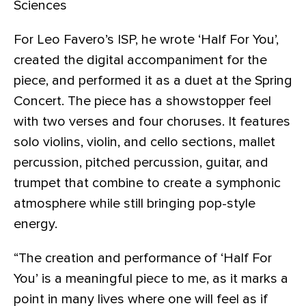
Sciences
For Leo Favero’s ISP, he wrote ‘Half For You’,
created the digital accompaniment for the
piece, and performed it as a duet at the Spring
Concert. The piece has a showstopper feel
with two verses and four choruses. It features
solo violins, violin, and cello sections, mallet
percussion, pitched percussion, guitar, and
trumpet that combine to create a symphonic
atmosphere while still bringing pop-style
energy.
“The creation and performance of ‘Half For
You’ is a meaningful piece to me, as it marks a
point in many lives where one will feel as if