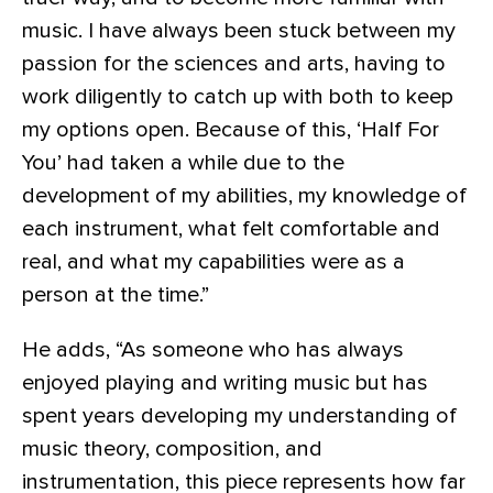
music. I have always been stuck between my
passion for the sciences and arts, having to
work diligently to catch up with both to keep
my options open. Because of this, ‘Half For
You’ had taken a while due to the
development of my abilities, my knowledge of
each instrument, what felt comfortable and
real, and what my capabilities were as a
person at the time.”
He adds, “As someone who has always
enjoyed playing and writing music but has
spent years developing my understanding of
music theory, composition, and
instrumentation, this piece represents how far