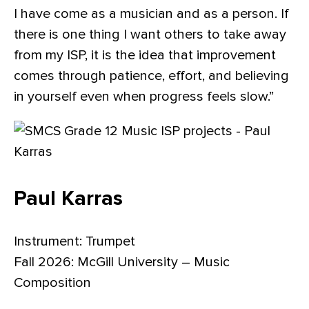
I have come as a musician and as a person. If
there is one thing I want others to take away
from my ISP, it is the idea that improvement
comes through patience, effort, and believing
in yourself even when progress feels slow.”
Paul Karras
Instrument: Trumpet
Fall 2026: McGill University – Music
Composition