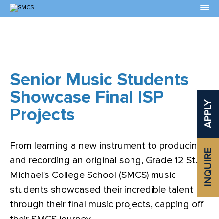
Skip
to
Content
Senior Music Students
Showcase Final ISP
APPLY
Projects
From learning a new instrument to producing
INQUIRE
and recording an original song, Grade 12 St.
Michael’s College School (SMCS) music
students showcased their incredible talent
through their final music projects, capping off