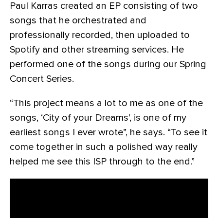
Paul Karras created an EP consisting of two
songs that he orchestrated and
professionally recorded, then uploaded to
Spotify and other streaming services. He
performed one of the songs during our Spring
Concert Series.
“This project means a lot to me as one of the
songs, ‘City of your Dreams’, is one of my
earliest songs I ever wrote”, he says. “To see it
come together in such a polished way really
helped me see this ISP through to the end.”