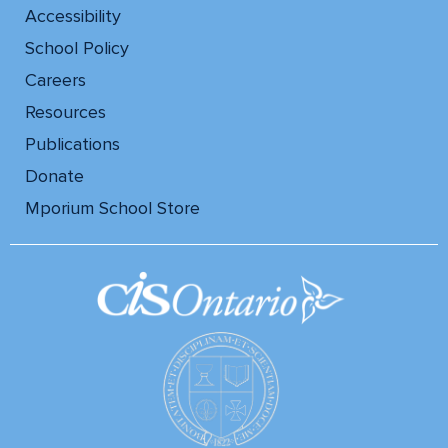
Accessibility
School Policy
Careers
Resources
Publications
Donate
Mporium School Store