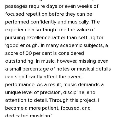
passages require days or even weeks of
focused repetition before they can be
performed confidently and musically. The
experience also taught me the value of
pursuing excellence rather than settling for
‘good enough.’ In many academic subjects, a
score of 90 per cent is considered
outstanding. In music, however, missing even
a small percentage of notes or musical details
can significantly affect the overall
performance. As a result, music demands a
unique level of precision, discipline, and
attention to detail. Through this project, I
became a more patient, focused, and
dedicated musician.”