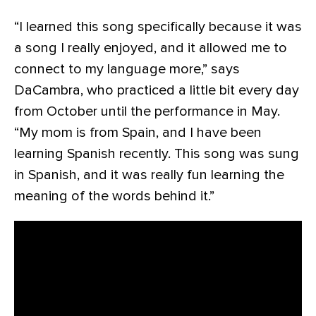
“I learned this song specifically because it was
a song I really enjoyed, and it allowed me to
connect to my language more,” says
DaCambra, who practiced a little bit every day
from October until the performance in May.
“My mom is from Spain, and I have been
learning Spanish recently. This song was sung
in Spanish, and it was really fun learning the
meaning of the words behind it.”