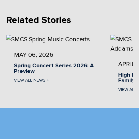
Related Stories
MAY 06, 2026
APRIL 
Spring Concert Series 2026: A
Preview
High Pr
Family 
VIEW ALL NEWS +
VIEW ALL