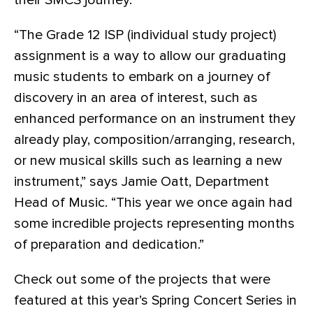
their SMCS journey.
“The Grade 12 ISP (individual study project)
assignment is a way to allow our graduating
music students to embark on a journey of
discovery in an area of interest, such as
enhanced performance on an instrument they
already play, composition/arranging, research,
or new musical skills such as learning a new
instrument,” says Jamie Oatt, Department
Head of Music. “This year we once again had
some incredible projects representing months
of preparation and dedication.”
Check out some of the projects that were
featured at this year’s Spring Concert Series in