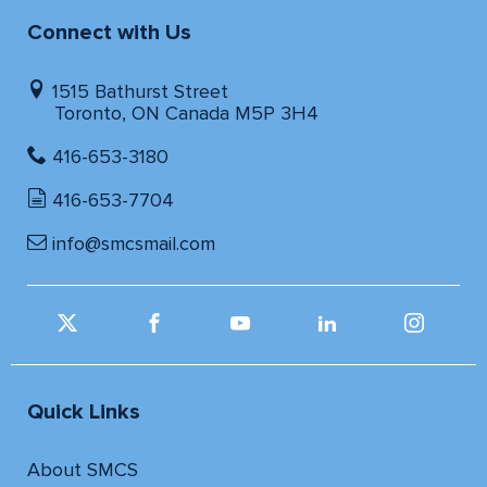
Connect with Us
1515 Bathurst Street
Toronto, ON Canada M5P 3H4
416-653-3180
416-653-7704
info@smcsmail.com
Quick Links
About SMCS