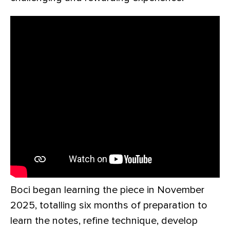
Boci began learning the piece in November
2025, totalling six months of preparation to
learn the notes, refine technique, develop