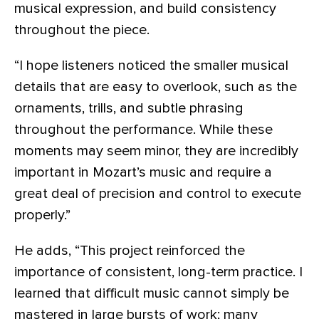
musical expression, and build consistency
throughout the piece.
“I hope listeners noticed the smaller musical
details that are easy to overlook, such as the
ornaments, trills, and subtle phrasing
throughout the performance. While these
moments may seem minor, they are incredibly
important in Mozart’s music and require a
great deal of precision and control to execute
properly.”
He adds, “This project reinforced the
importance of consistent, long-term practice. I
learned that difficult music cannot simply be
mastered in large bursts of work; many