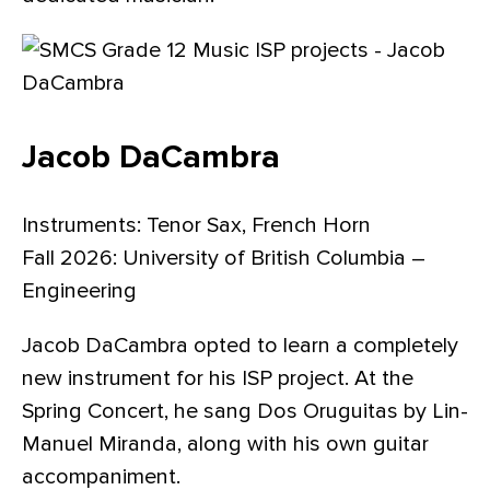
Jacob DaCambra
Instruments: Tenor Sax, French Horn
Fall 2026: University of British Columbia –
Engineering
Jacob DaCambra opted to learn a completely
new instrument for his ISP project. At the
Spring Concert, he sang Dos Oruguitas by Lin-
Manuel Miranda, along with his own guitar
accompaniment.