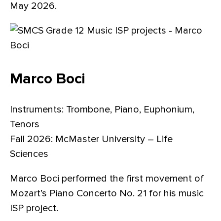
May 2026.
Marco Boci
Instruments: Trombone, Piano, Euphonium,
Tenors
Fall 2026: McMaster University – Life
Sciences
Marco Boci performed the first movement of
Mozart’s Piano Concerto No. 21 for his music
ISP project.