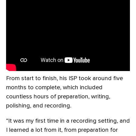
From start to finish, his ISP took around five
months to complete, which included
countless hours of preparation, writing,
polishing, and recording.
“It was my first time in a recording setting, and
I learned a lot from it, from preparation for