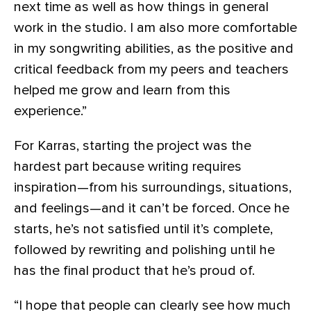
next time as well as how things in general
work in the studio. I am also more comfortable
in my songwriting abilities, as the positive and
critical feedback from my peers and teachers
helped me grow and learn from this
experience.”
For Karras, starting the project was the
hardest part because writing requires
inspiration—from his surroundings, situations,
and feelings—and it can’t be forced. Once he
starts, he’s not satisfied until it’s complete,
followed by rewriting and polishing until he
has the final product that he’s proud of.
“I hope that people can clearly see how much