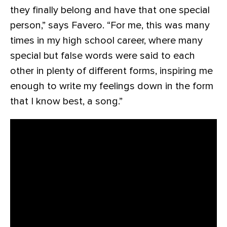
they finally belong and have that one special
person,” says Favero. “For me, this was many
times in my high school career, where many
special but false words were said to each
other in plenty of different forms, inspiring me
enough to write my feelings down in the form
that I know best, a song.”