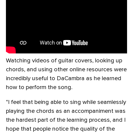
Watching videos of guitar covers, looking up
chords, and using other online resources were
incredibly useful to DaCambra as he learned
how to perform the song.
“I feel that being able to sing while seamlessly
playing the chords as an accompaniment was
the hardest part of the learning process, and I
hope that people notice the quality of the