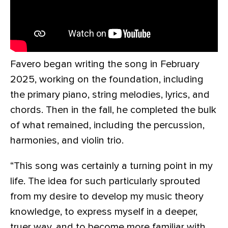
Favero began writing the song in February
2025, working on the foundation, including
the primary piano, string melodies, lyrics, and
chords. Then in the fall, he completed the bulk
of what remained, including the percussion,
harmonies, and violin trio.
“This song was certainly a turning point in my
life. The idea for such particularly sprouted
from my desire to develop my music theory
knowledge, to express myself in a deeper,
truer way, and to become more familiar with