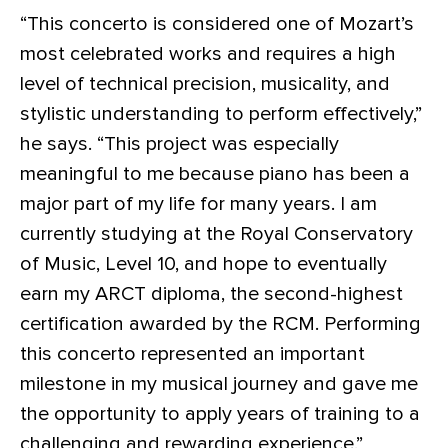
“This concerto is considered one of Mozart’s
most celebrated works and requires a high
level of technical precision, musicality, and
stylistic understanding to perform effectively,”
he says. “This project was especially
meaningful to me because piano has been a
major part of my life for many years. I am
currently studying at the Royal Conservatory
of Music, Level 10, and hope to eventually
earn my ARCT diploma, the second-highest
certification awarded by the RCM. Performing
this concerto represented an important
milestone in my musical journey and gave me
the opportunity to apply years of training to a
challenging and rewarding experience.”