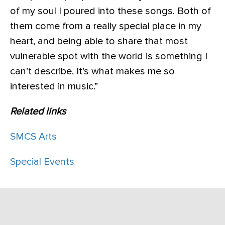
of my soul I poured into these songs. Both of
them come from a really special place in my
heart, and being able to share that most
vulnerable spot with the world is something I
can’t describe. It’s what makes me so
interested in music.”
Related links
SMCS Arts
Special Events