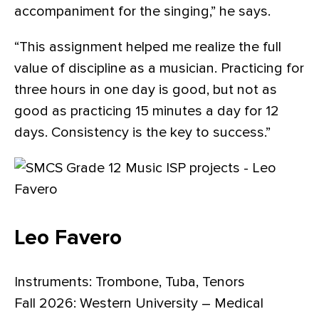
accompaniment for the singing,” he says.
“This assignment helped me realize the full
value of discipline as a musician. Practicing for
three hours in one day is good, but not as
good as practicing 15 minutes a day for 12
days. Consistency is the key to success.”
Leo Favero
Instruments: Trombone, Tuba, Tenors
Fall 2026: Western University – Medical