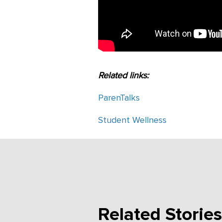
Related links:
ParenTalks
Student Wellness
Related Stories