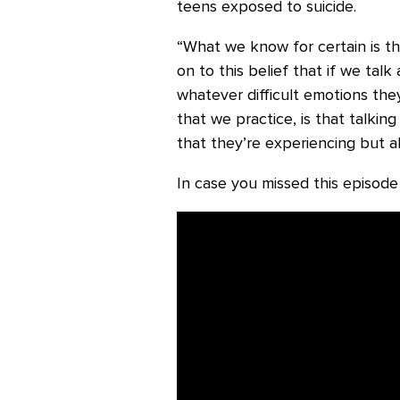
teens exposed to suicide.
“What we know for certain is th
on to this belief that if we tal
whatever difficult emotions th
that we practice, is that talkin
that they’re experiencing but a
In case you missed this episode