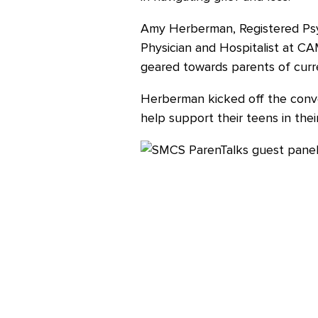
Amy Herberman, Registered Psyc
Careers
Physician and Hospitalist at C
geared towards parents of curr
Herberman kicked off the conver
help support their teens in thei