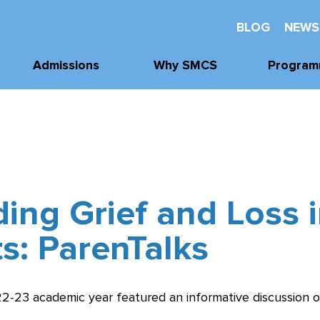
BLOG
NEWS
Admissions
Why SMCS
Program
Application
Well-Being
Academi
Process
Future Readiness
Athleti
Tours, Visits, &
Events
Student Athlete
Arts
Development
Tuition & Financial
ing Grief and Loss 
Clubs & Acti
Assistance
Faith and
Character
s: ParenTalks
22-23 academic year featured an informative discussion 