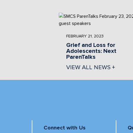
FEBRUARY 21, 2023
Grief and Loss for
Adolescents: Next
ParenTalks
VIEW ALL NEWS +
Connect with Us
Qu