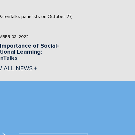
BER 03, 2022
Importance of Social-
ional Learning:
nTalks
W ALL NEWS +