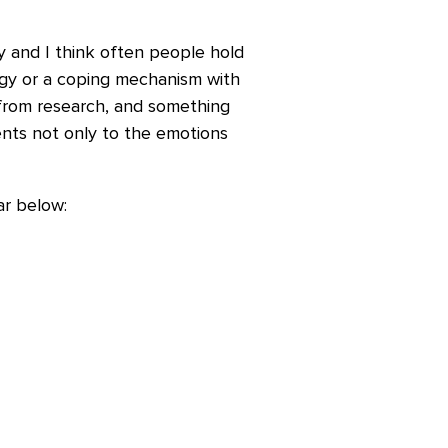
y and I think often people hold
tegy or a coping mechanism with
 from research, and something
dents not only to the emotions
ar below: