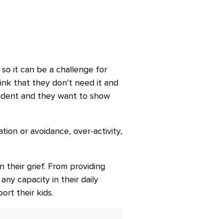
so it can be a challenge for
ink that they don’t need it and
ndent and they want to show
ion or avoidance, over-activity,
their grief. From providing
ny capacity in their daily
ort their kids.