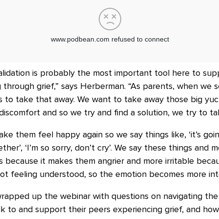
alidation is probably the most important tool here to su
g through grief,” says Herberman. “As parents, when we 
 is to take that away. We want to take away those big yu
iscomfort and so we try and find a solution, we try to ta
ake them feel happy again so we say things like, ‘it’s goin
ogether’, ‘I’m so sorry, don’t cry’. We say these things and
us because it makes them angrier and more irritable beca
not feeling understood, so the emotion becomes more int
apped up the webinar with questions on navigating the f
k to and support their peers experiencing grief, and ho