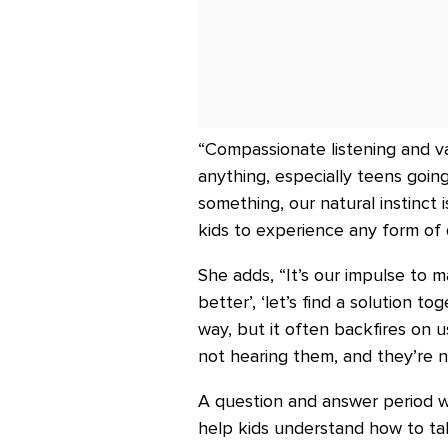
“Compassionate listening and v
anything, especially teens goin
something, our natural instinct
kids to experience any form of d
She adds, “It’s our impulse to m
better’, ‘let’s find a solution t
way, but it often backfires on 
not hearing them, and they’re 
A question and answer period wr
help kids understand how to tal