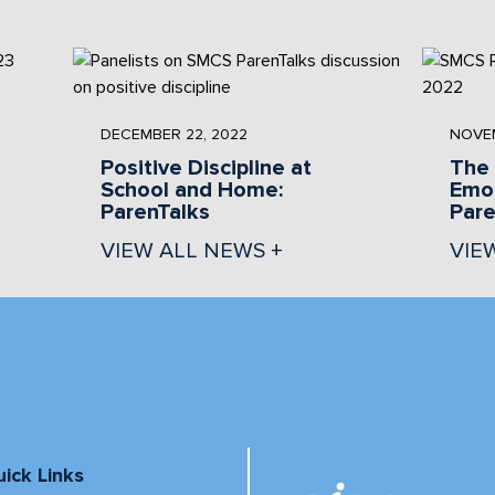
DECEMBER 22, 2022
NOVEM
Positive Discipline at
The 
School and Home:
Emot
ParenTalks
Pare
VIEW ALL NEWS +
VIE
ick Links