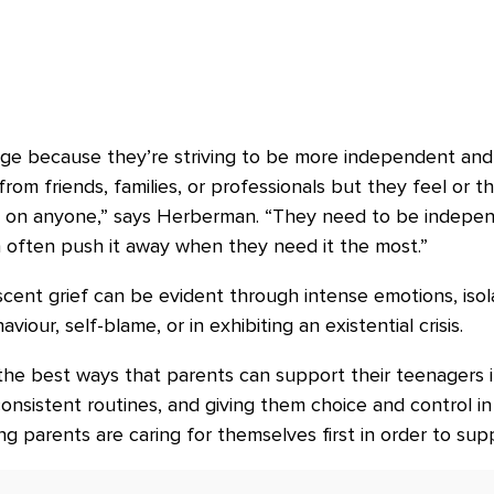
age because they’re striving to be more independent and 
m friends, families, or professionals but they feel or th
n on anyone,” says Herberman. “They need to be indepe
 often push it away when they need it the most.”
ent grief can be evident through intense emotions, isolat
aviour, self-blame, or in exhibiting an existential crisis.
e best ways that parents can support their teenagers in 
nsistent routines, and giving them choice and control in a
ng parents are caring for themselves first in order to supp