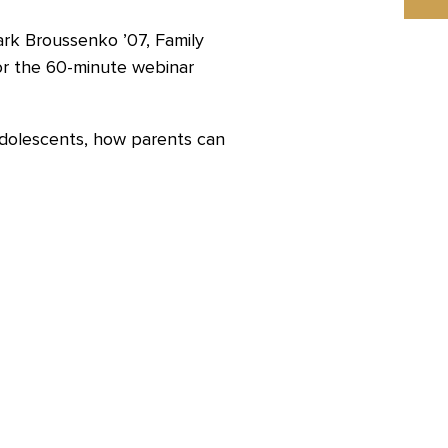
rk Broussenko ’07, Family
or the 60-minute webinar
 adolescents, how parents can