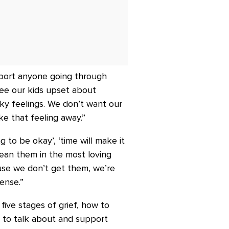
pport anyone going through
see our kids upset about
cky feelings. We don’t want our
ke that feeling away.”
g to be okay’, ‘time will make it
 mean them in the most loving
use we don’t get them, we’re
ense.”
ive stages of grief, how to
w to talk about and support