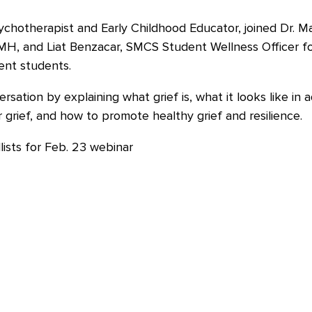
hotherapist and Early Childhood Educator, joined Dr. Ma
AMH, and Liat Benzacar, SMCS Student Wellness Officer f
ent students.
sation by explaining what grief is, what it looks like in
r grief, and how to promote healthy grief and resilience.