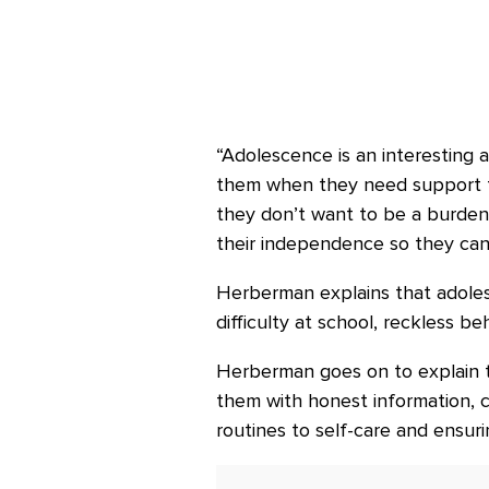
“Adolescence is an interesting 
them when they need support fro
they don’t want to be a burde
their independence so they can
Herberman explains that adolesc
difficulty at school, reckless beh
Herberman goes on to explain th
them with honest information, co
routines to self-care and ensuri