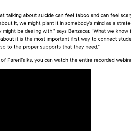
at talking about suicide can feel taboo and can feel scar
k about it, we might plant it in somebody’s mind as a stra
ey might be dealing with,” says Benzacar. “What we know
g about it is the most important first way to connect stu
lso to the proper supports that they need.”
 of ParenTalks, you can watch the entire recorded webin