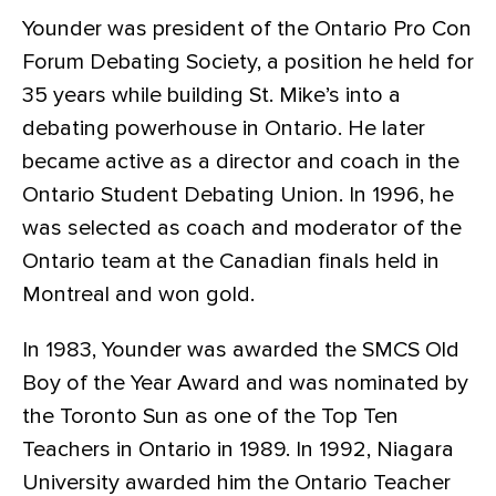
Younder was president of the Ontario Pro Con
Forum Debating Society, a position he held for
35 years while building St. Mike’s into a
debating powerhouse in Ontario. He later
became active as a director and coach in the
Ontario Student Debating Union. In 1996, he
was selected as coach and moderator of the
Ontario team at the Canadian finals held in
Montreal and won gold.
In 1983, Younder was awarded the SMCS Old
Boy of the Year Award and was nominated by
the Toronto Sun as one of the Top Ten
Teachers in Ontario in 1989. In 1992, Niagara
University awarded him the Ontario Teacher