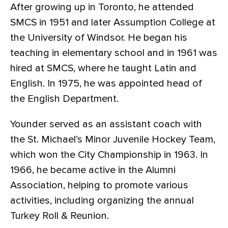
After growing up in Toronto, he attended
SMCS in 1951 and later Assumption College at
the University of Windsor. He began his
teaching in elementary school and in 1961 was
hired at SMCS, where he taught Latin and
English. In 1975, he was appointed head of
the English Department.
Younder served as an assistant coach with
the St. Michael’s Minor Juvenile Hockey Team,
which won the City Championship in 1963. In
1966, he became active in the Alumni
Association, helping to promote various
activities, including organizing the annual
Turkey Roll & Reunion.