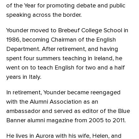
of the Year for promoting debate and public
speaking across the border.
Younder moved to Brebeuf College School in
1986, becoming Chairman of the English
Department. After retirement, and having
spent four summers teaching in Ireland, he
went on to teach English for two and a half
years in Italy.
In retirement, Younder became reengaged
with the Alumni Association as an
ambassador and served as editor of the Blue
Banner alumni magazine from 2005 to 2011.
He lives in Aurora with his wife, Helen, and