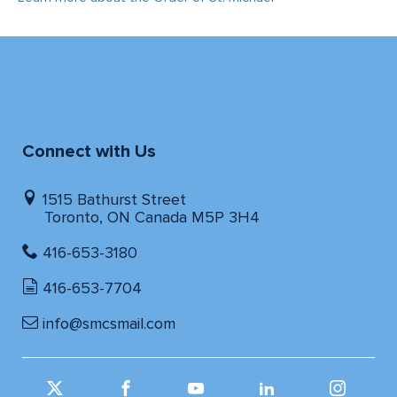
Connect with Us
1515 Bathurst Street
Toronto, ON Canada M5P 3H4
416-653-3180
416-653-7704
info@smcsmail.com