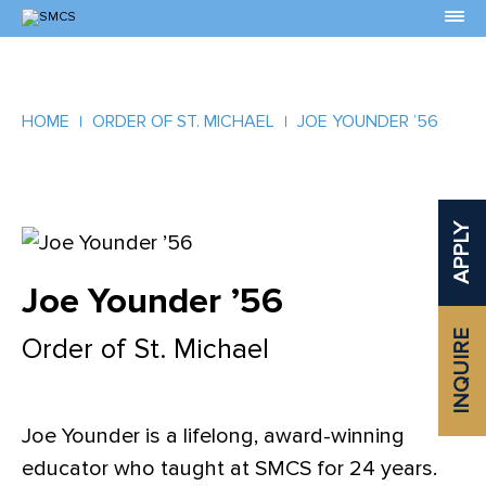
Skip
to
Content
HOME
ORDER OF ST. MICHAEL
JOE YOUNDER ’56
APPLY
Joe Younder ’56
INQUIRE
Order of St. Michael
Joe Younder is a lifelong, award-winning
educator who taught at SMCS for 24 years.