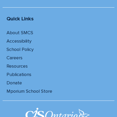
Quick Links
About SMCS
Accessibility
School Policy
Careers
Resources
Publications
Donate
Mporium School Store