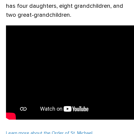
has four daughters, eight grandchildren, and
two great-grandchildren.
Learn more about the Order of St. Michael