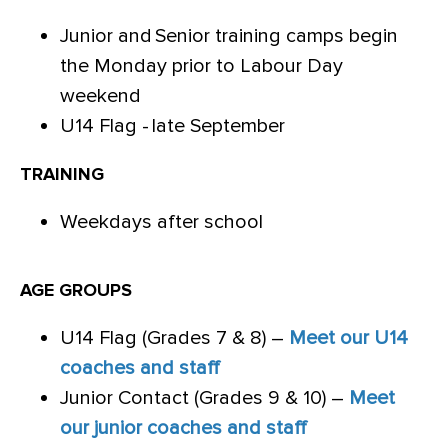
Junior and Senior training camps begin
the Monday prior to Labour Day
weekend
U14 Flag - late September
TRAINING
Weekdays after school
AGE GROUPS
U14 Flag (Grades 7 & 8) –
Meet our U14
coaches and staff
Junior Contact (Grades 9 & 10) –
Meet
our junior coaches and staff