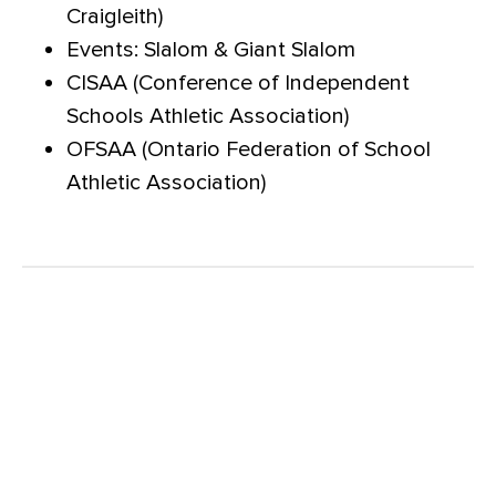
Craigleith)
Events: Slalom & Giant Slalom
CISAA (Conference of Independent
Schools Athletic Association)
OFSAA (Ontario Federation of School
Athletic Association)