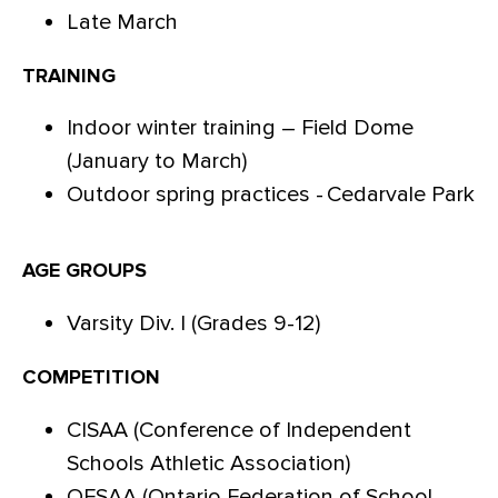
Late March
TRAINING
Indoor winter training – Field Dome
(January to March)
Outdoor spring practices - Cedarvale Park
AGE GROUPS
Varsity Div. I (Grades 9-12)
COMPETITION
CISAA (Conference of Independent
Schools Athletic Association)
OFSAA (Ontario Federation of School