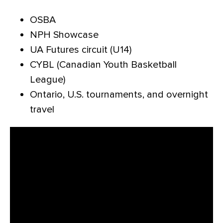
OSBA
NPH Showcase
UA Futures circuit (U14)
CYBL (Canadian Youth Basketball
League)
Ontario, U.S. tournaments, and overnight
travel