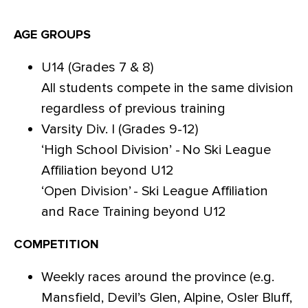
AGE GROUPS
U14 (Grades 7 & 8)
All students compete in the same division
regardless of previous training
Varsity Div. I (Grades 9-12)
‘High School Division’ - No Ski League
Affiliation beyond U12
‘Open Division’ - Ski League Affiliation
and Race Training beyond U12
COMPETITION
Weekly races around the province (e.g.
Mansfield, Devil’s Glen, Alpine, Osler Bluff,