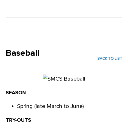
Baseball
BACK TO LIST
SEASON
Spring (late March to June)
TRY-OUTS