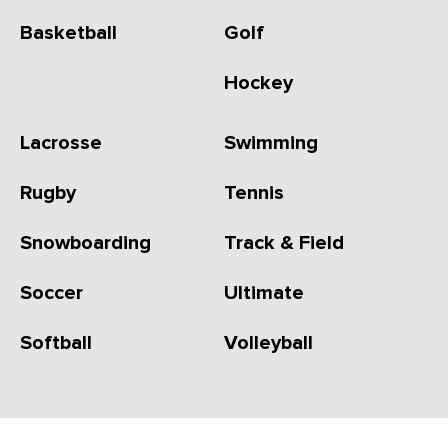
Basketball
Golf
Hockey
Lacrosse
Swimming
Rugby
Tennis
Snowboarding
Track & Field
Soccer
Ultimate
Softball
Volleyball