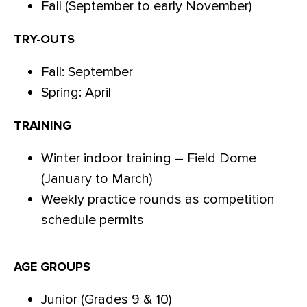
Fall (September to early November)
TRY-OUTS
Fall: September
Spring: April
TRAINING
Winter indoor training – Field Dome
(January to March)
Weekly practice rounds as competition
schedule permits
AGE GROUPS
Junior (Grades 9 & 10)