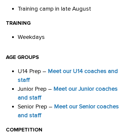
Training camp in late August
TRAINING
Weekdays
AGE GROUPS
U14 Prep –
Meet our U14 coaches and
staff
Junior Prep –
Meet our Junior coaches
and staff
Senior Prep –
Meet our Senior coaches
and staff
COMPETITION