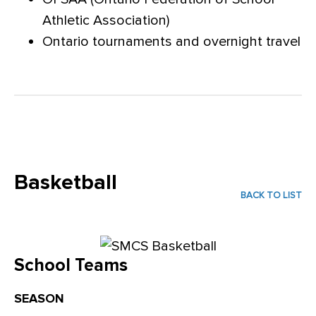
Athletic Association)
Ontario tournaments and overnight travel
Basketball
BACK TO LIST
School Teams
SEASON