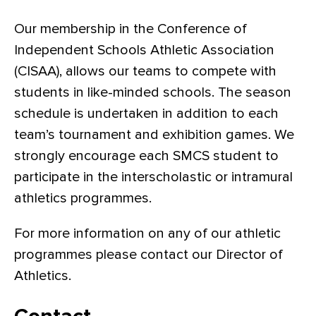
Our membership in the Conference of
Independent Schools Athletic Association
(CISAA), allows our teams to compete with
students in like-minded schools. The season
schedule is undertaken in addition to each
team’s tournament and exhibition games. We
strongly encourage each SMCS student to
participate in the interscholastic or intramural
athletics programmes.
For more information on any of our athletic
programmes please contact our Director of
Athletics.