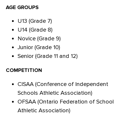
AGE GROUPS
U13 (Grade 7)
U14 (Grade 8)
Novice (Grade 9)
Junior (Grade 10)
Senior (Grade 11 and 12)
COMPETITION
CISAA (Conference of Independent
Schools Athletic Association)
OFSAA (Ontario Federation of School
Athletic Association)