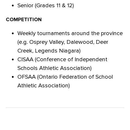
Senior (Grades 11 & 12)
COMPETITION
Weekly tournaments around the province
(e.g. Osprey Valley, Dalewood, Deer
Creek, Legends Niagara)
CISAA (Conference of Independent
Schools Athletic Association)
OFSAA (Ontario Federation of School
Athletic Association)