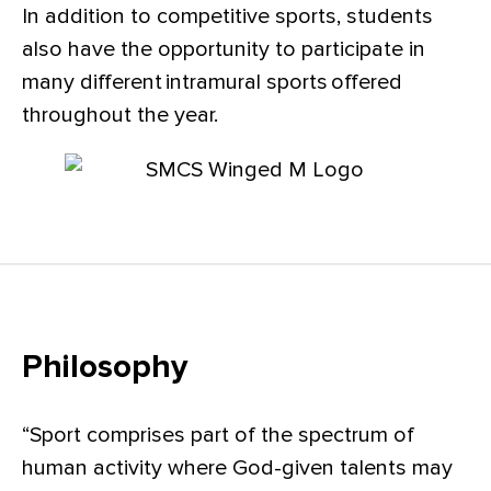
In addition to competitive sports, students
also have the opportunity to participate in
many different intramural sports offered
throughout the year.
Philosophy
“Sport comprises part of the spectrum of
human activity where God-given talents may