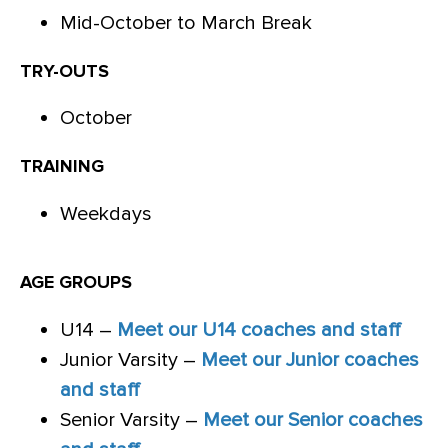
Mid-October to March Break
TRY-OUTS
October
TRAINING
Weekdays
AGE GROUPS
U14 –
Meet our U14 coaches and staff
Junior Varsity –
Meet our Junior coaches
and staff
Senior Varsity –
Meet our Senior coaches