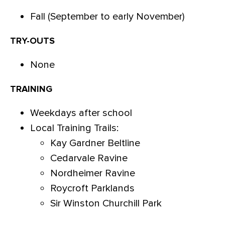
Fall (September to early November)
TRY-OUTS
None
TRAINING
Weekdays after school
Local Training Trails:
Kay Gardner Beltline
Cedarvale Ravine
Nordheimer Ravine
Roycroft Parklands
Sir Winston Churchill Park