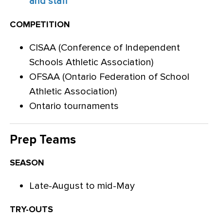
and staff
COMPETITION
CISAA (Conference of Independent
Schools Athletic Association)
OFSAA (Ontario Federation of School
Athletic Association)
Ontario tournaments
Prep Teams
SEASON
Late-August to mid-May
TRY-OUTS