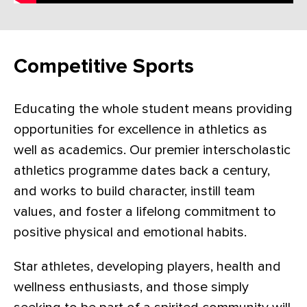
Competitive Sports
Educating the whole student means providing
opportunities for excellence in athletics as
well as academics. Our premier interscholastic
athletics programme dates back a century,
and works to build character, instill team
values, and foster a lifelong commitment to
positive physical and emotional habits.
Star athletes, developing players, health and
wellness enthusiasts, and those simply