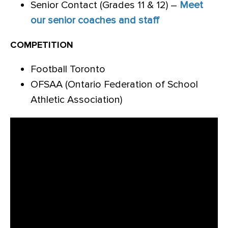
Senior Contact (Grades 11 & 12) –
Meet
our senior coaches and staff
COMPETITION
Football Toronto
OFSAA (Ontario Federation of School
Athletic Association)