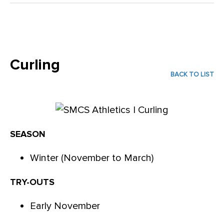
Curling
BACK TO LIST
SEASON
Winter (November to March)
TRY-OUTS
Early November