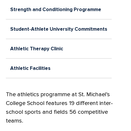
Strength and Conditioning Programme
Student-Athlete University Commitments
Athletic Therapy Clinic
Athletic Facilities
The athletics programme at St. Michael’s
College School features 19 different inter-
school sports and fields 56 competitive
teams.