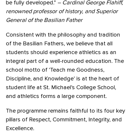
be fully developed.”
– Cardinal George Flahiff,
renowned professor of history, and Superior
General of the Basilian Father
Consistent with the philosophy and tradition
of the Basilian Fathers, we believe that all
students should experience athletics as an
integral part of a well-rounded education. The
school motto of ‘Teach me Goodness,
Discipline, and Knowledge’ is at the heart of
student life at St. Michael’s College School,
and athletics forms a large component.
The programme remains faithful to its four key
pillars of Respect, Commitment, Integrity, and
Excellence.