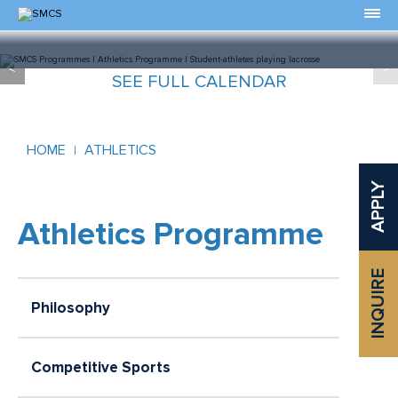
Skip
to
Content
<
>
Slide 0 of 0
SEE FULL CALENDAR
HOME
ATHLETICS
APPLY
Athletics Programme
INQUIRE
Philosophy
Competitive Sports