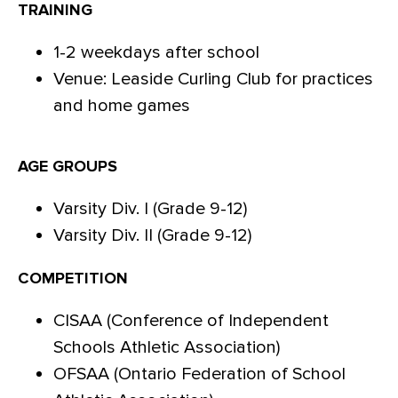
TRAINING
1-2 weekdays after school
Venue: Leaside Curling Club for practices
and home games
AGE GROUPS
Varsity Div. I (Grade 9-12)
Varsity Div. II (Grade 9-12)
COMPETITION
CISAA (Conference of Independent
Schools Athletic Association)
OFSAA (Ontario Federation of School