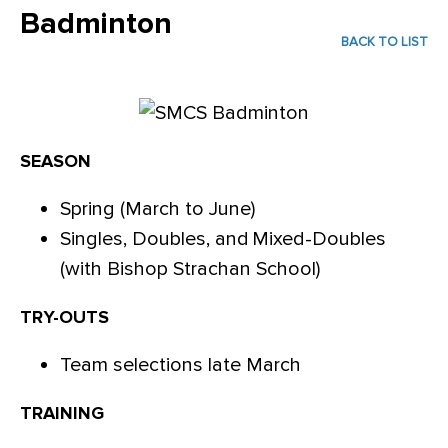
Badminton
BACK TO LIST
SEASON
Spring (March to June)
Singles, Doubles, and Mixed-Doubles
(with Bishop Strachan School)
TRY-OUTS
Team selections late March
TRAINING