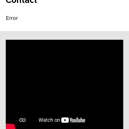
Contact
Error