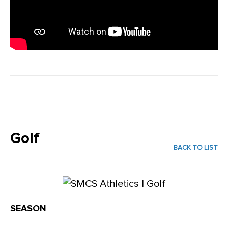
Golf
BACK TO LIST
SEASON