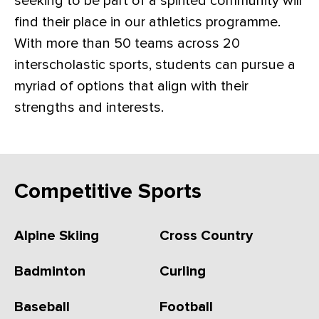
seeking to be part of a spirited community will
find their place in our athletics programme.
With more than 50 teams across 20
interscholastic sports, students can pursue a
myriad of options that align with their
strengths and interests.
Competitive Sports
Alpine Skiing
Cross Country
Badminton
Curling
Baseball
Football