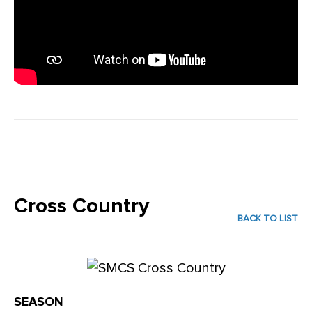
Cross Country
BACK TO LIST
SEASON