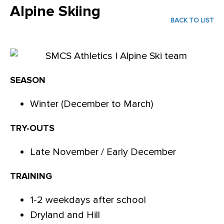
Alpine Skiing
BACK TO LIST
SEASON
Winter (December to March)
TRY-OUTS
Late November / Early December
TRAINING
1-2 weekdays after school
Dryland and Hill