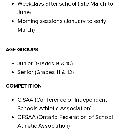
Weekdays after school (late March to
June)
Morning sessions (January to early
March)
AGE GROUPS
Junior (Grades 9 & 10)
Senior (Grades 11 & 12)
COMPETITION
CISAA (Conference of Independent
Schools Athletic Association)
OFSAA (Ontario Federation of School
Athletic Association)