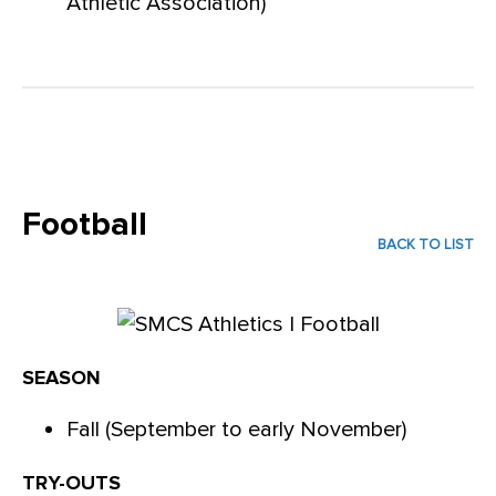
Athletic Association)
Football
BACK TO LIST
SEASON
Fall (September to early November)
TRY-OUTS