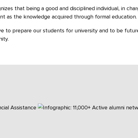
gnizes that being a good and disciplined individual, in char
nt as the knowledge acquired through formal education.
ve to prepare our students for university and to be future
ity.