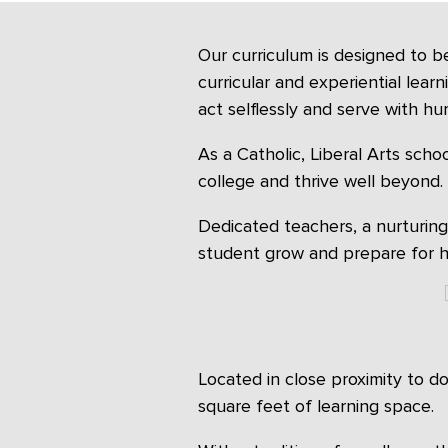
Our curriculum is designed to b
curricular and experiential lear
act selflessly and serve with humi
As a Catholic, Liberal Arts schoo
college and thrive well beyond.
Dedicated teachers, a nurturin
student grow and prepare for hi
Located in close proximity to 
square feet of learning space.