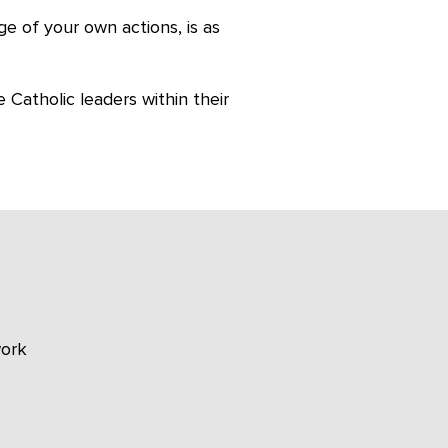
ge of your own actions, is as
 Catholic leaders within their