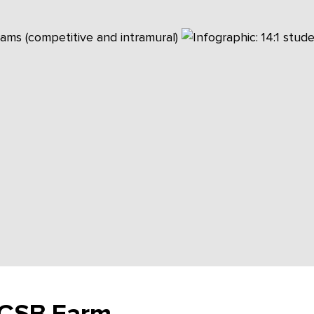
, CSB Farm