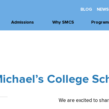
BLOG
NEWS
Admissions
Why SMCS
Program
Application
Well-Being
Academi
Process
Future Readiness
Athleti
Tours, Visits, &
Events
Student Athlete
Arts
Development
Tuition & Financial
Clubs & Acti
Assistance
Faith and
Michael’s College Sc
Character
We are excited to shar