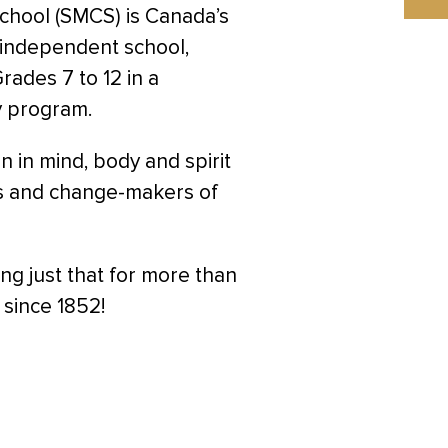
School (SMCS) is Canada’s
, independent school,
ades 7 to 12 in a
y program.
in mind, body and spirit
s and change-makers of
g just that for more than
 since 1852!