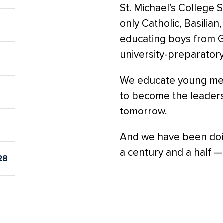
St. Michael’s College 
only Catholic, Basilian
educating boys from Gr
university-preparator
We educate young men 
to become the leader
tomorrow.
And we have been doin
a century and a half —
28