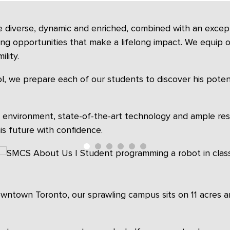
e diverse, dynamic and enriched, combined with an excepti
ning opportunities that make a lifelong impact. We equip ou
lity.
l, we prepare each of our students to discover his potentia
g environment, state-of-the-art technology and ample re
s future with confidence.
downtown Toronto, our sprawling campus sits on 11 acres