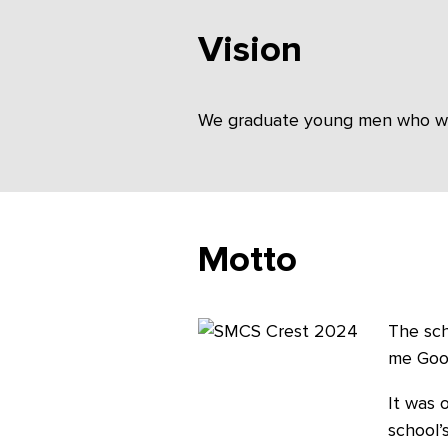
Vision
We graduate young men who will 
Motto
The sch
me Good
It was 
school’