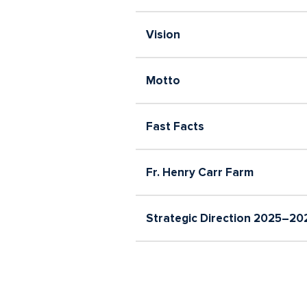
Careers
Vision
Motto
Fast Facts
Fr. Henry Carr Farm
Strategic Direction 2025–20