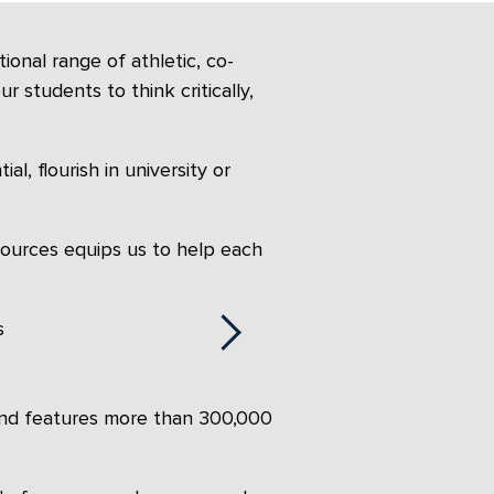
onal range of athletic, co-
r students to think critically,
l, flourish in university or
sources equips us to help each
 and features more than 300,000