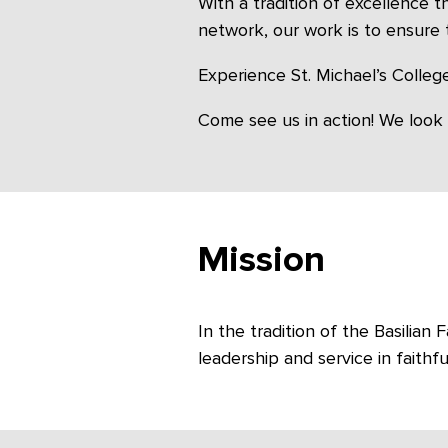
With a tradition of excellence 
network, our work is to ensure 
Experience St. Michael’s College
Come see us in action! We look
Mission
In the tradition of the Basilia
leadership and service in faithfu