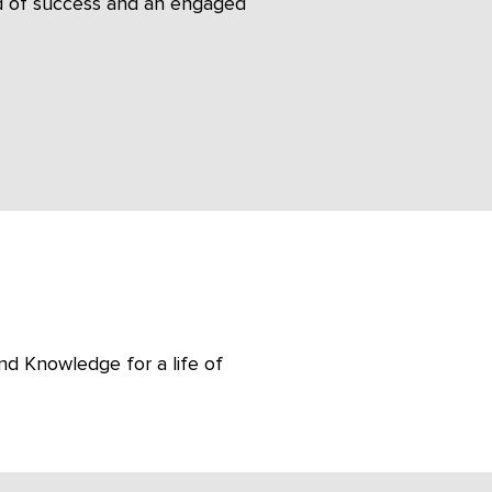
ord of success and an engaged
nd Knowledge for a life of