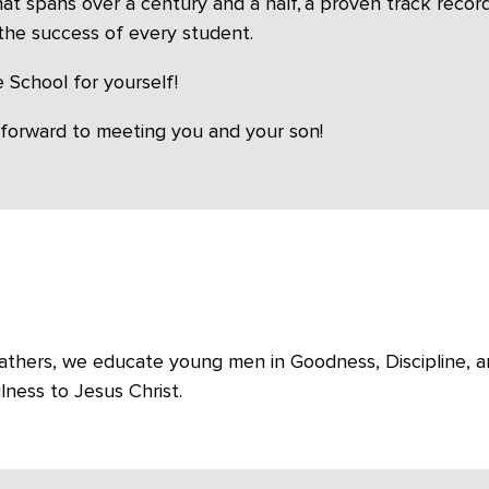
that spans over a century and a half, a proven track rec
the success of every student.
 School for yourself!
 forward to meeting you and your son!
n Fathers, we educate young men in Goodness, Discipline, a
lness to Jesus Christ.