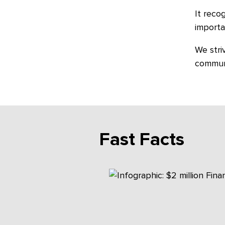
It reco
importa
We stri
commun
Fast Facts