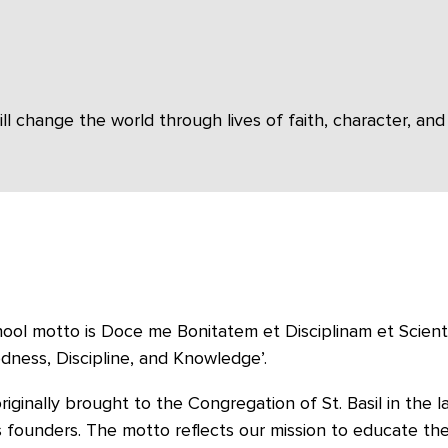
change the world through lives of faith, character, and 
ool motto is Doce me Bonitatem et Disciplinam et Scientia
ness, Discipline, and Knowledge’.
originally brought to the Congregation of St. Basil in the 
s founders. The motto reflects our mission to educate th