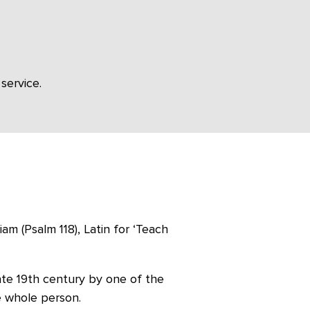
service.
m (Psalm 118), Latin for ‘Teach
late 19th century by one of the
e whole person.