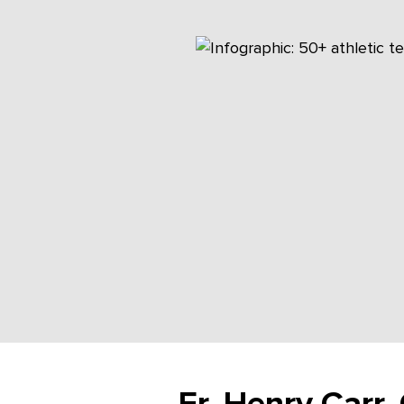
Fr. Henry Carr