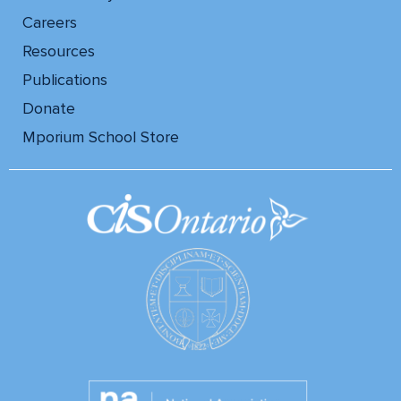
Careers
Resources
Publications
Donate
Mporium School Store