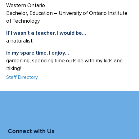
Western Ontario
Bachelor, Education – University of Ontario Institute
of Technology
If I wasn’t a teacher, I would be…
a naturalist.
In my spare time, I enjoy…
gardening, spending time outside with my kids and
hiking!
Staff Directory
Connect with Us