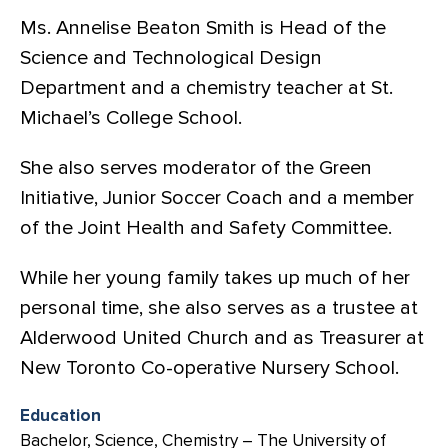
Ms. Annelise Beaton Smith is Head of the
Science and Technological Design
Department and a chemistry teacher at St.
Michael’s College School.
She also serves moderator of the Green
Initiative, Junior Soccer Coach and a member
of the Joint Health and Safety Committee.
While her young family takes up much of her
personal time, she also serves as a trustee at
Alderwood United Church and as Treasurer at
New Toronto Co-operative Nursery School.
Education
Bachelor, Science, Chemistry – The University of