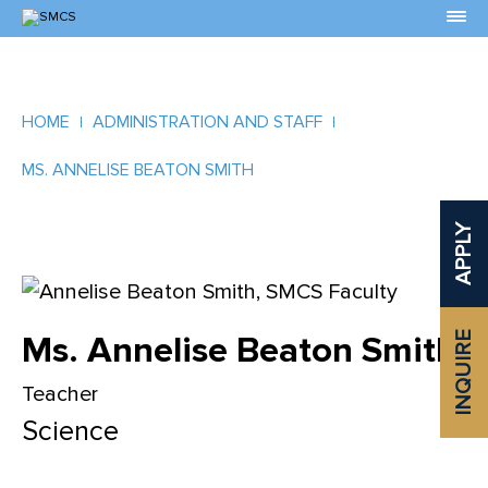
Skip
to
Content
HOME
ADMINISTRATION AND STAFF
MS. ANNELISE BEATON SMITH
APPLY
Ms. Annelise Beaton Smith
INQUIRE
Teacher
Science