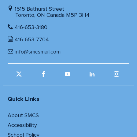
1515 Bathurst Street
Toronto, ON Canada M5P 3H4
416-653-3180
416-653-7704
info@smcsmail.com
Quick Links
About SMCS
Accessibility
School Policy