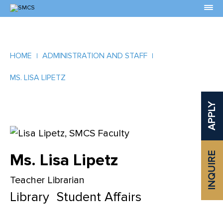
Skip
to
Content
HOME
ADMINISTRATION AND STAFF
MS. LISA LIPETZ
APPLY
Ms. Lisa Lipetz
INQUIRE
Teacher Librarian
Library
Student Affairs