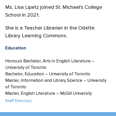
Ms. Lisa Lipetz joined St. Michael’s College
School in 2021.
She is a Teacher Librarian in the Odette
Library Learning Commons.
Education
Honours Bachelor, Arts in English Literature –
University of Toronto
Bachelor, Education – University of Toronto
Master, Information and Library Science – University
of Toronto
Master, English Literature – McGill University
Staff Directory