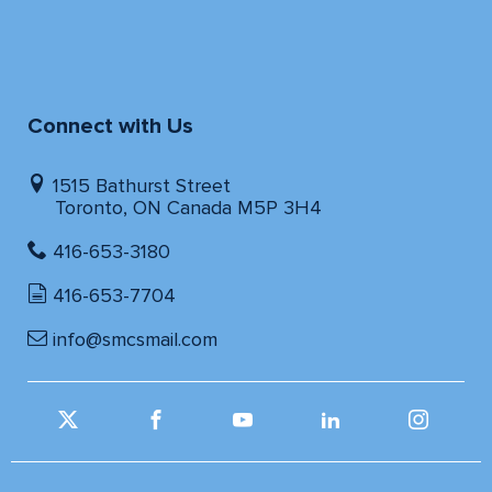
Connect with Us
1515 Bathurst Street
Toronto, ON Canada M5P 3H4
416-653-3180
416-653-7704
info@smcsmail.com