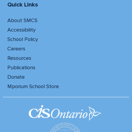
Quick Links
About SMCS
Accessibility
School Policy
Careers
Resources
Publications
Donate
Mporium School Store